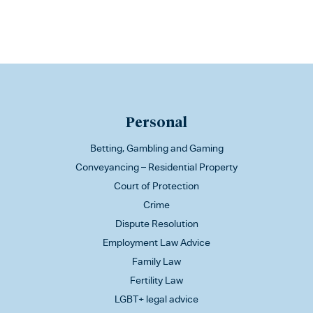
Personal
Betting, Gambling and Gaming
Conveyancing – Residential Property
Court of Protection
Crime
Dispute Resolution
Employment Law Advice
Family Law
Fertility Law
LGBT+ legal advice