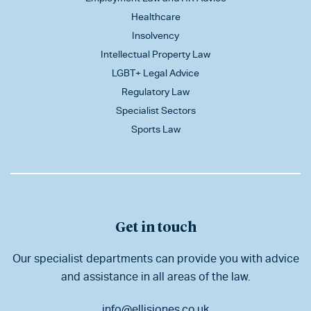
Healthcare
Insolvency
Intellectual Property Law
LGBT+ Legal Advice
Regulatory Law
Specialist Sectors
Sports Law
Get in touch
Our specialist departments can provide you with advice
and assistance in all areas of the law.
info@ellisjones.co.uk