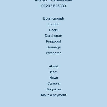
01202 525333
Bournemouth
London
Poole
Dorchester
Ringwood
Swanage
Wimborne
About
Team
News
Careers
Our prices
Make a payment