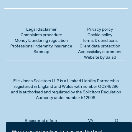
Legal disclaimer
Privacy policy
Complaints procedure
Cookie policy
Money laundering regulation
Terms & conditions
Professional indemnity insurance
Client data protection
Sitemap
Accessibility statement
Website by Salad
Ellis Jones Solicitors LLP
is a Limited Liability Partnership
registered in England and Wales with number OC345296
and is authorised and regulated by the Solicitors Regulation
Authority under number 512098.
Registered office:
VAT
©
Number
2026
302
323712191
Ellis
We are using cookies to give you the best