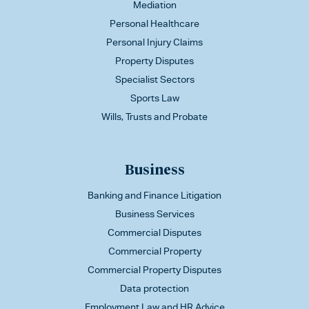
Mediation
Personal Healthcare
Personal Injury Claims
Property Disputes
Specialist Sectors
Sports Law
Wills, Trusts and Probate
Business
Banking and Finance Litigation
Business Services
Commercial Disputes
Commercial Property
Commercial Property Disputes
Data protection
Employment Law and HR Advice