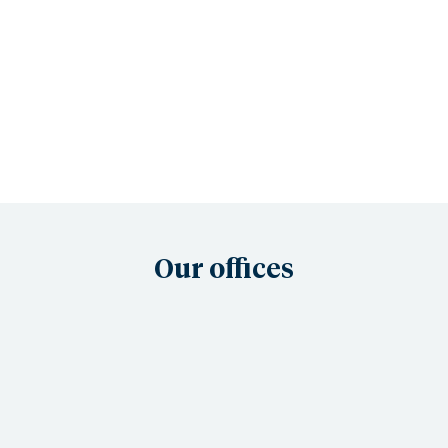
Our offices