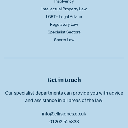
Insolvency
Intellectual Property Law
LGBT+ Legal Advice
Regulatory Law
Specialist Sectors
Sports Law
Get in touch
Our specialist departments can provide you with advice
and assistance in all areas of the law.
info@ellisjones.co.uk
01202 525333