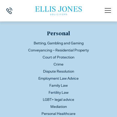
This is my archive
Personal
Betting, Gambling and Gaming
Conveyancing – Residential Property
Court of Protection
Crime
Dispute Resolution
Employment Law Advice
Family Law
Fertility Law
LGBT+ legal advice
Mediation
Personal Healthcare