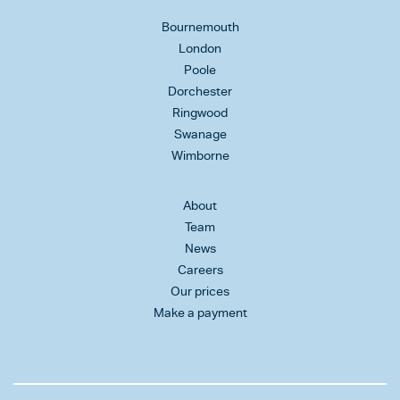
Bournemouth
London
Poole
Dorchester
Ringwood
Swanage
Wimborne
About
Team
News
Careers
Our prices
Make a payment