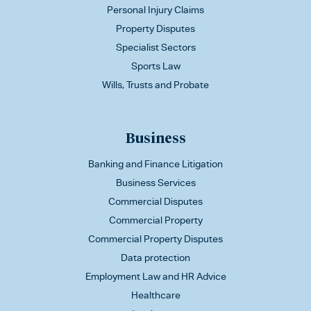
Personal Injury Claims
Property Disputes
Specialist Sectors
Sports Law
Wills, Trusts and Probate
Business
Banking and Finance Litigation
Business Services
Commercial Disputes
Commercial Property
Commercial Property Disputes
Data protection
Employment Law and HR Advice
Healthcare