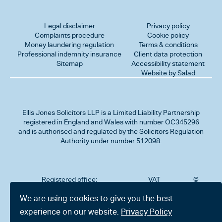
Legal disclaimer
Privacy policy
Complaints procedure
Cookie policy
Money laundering regulation
Terms & conditions
Professional indemnity insurance
Client data protection
Sitemap
Accessibility statement
Website by Salad
Ellis Jones Solicitors LLP
is a Limited Liability Partnership
registered in England and Wales with number OC345296
and is authorised and regulated by the Solicitors Regulation
Authority under number 512098.
Registered office:
VAT
©
Number
2026
302
323712191
Ellis
We are using cookies to give you the best
Jones
Charminster
experience on our website.
Privacy Policy
Solicitors
Road,
LLP