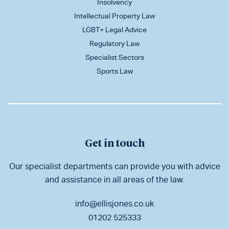
Insolvency
Intellectual Property Law
LGBT+ Legal Advice
Regulatory Law
Specialist Sectors
Sports Law
Get in touch
Our specialist departments can provide you with advice
and assistance in all areas of the law.
info@ellisjones.co.uk
01202 525333