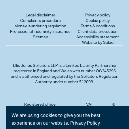
Legal disclaimer
Privacy policy
Complaints procedure
Cookie policy
Money laundering regulation
Terms & conditions
Professional indemnity insurance
Client data protection
Sitemap
Accessibility statement
Website by Salad
Ellis Jones Solicitors LLP
is a Limited Liability Partnership
registered in England and Wales with number OC345296
and is authorised and regulated by the Solicitors Regulation
Authority under number 512098.
Registered office:
VAT
©
Number
2026
302
323712191
Ellis
We are using cookies to give you the best
Jones
Charminster
experience on our website.
Privacy Policy
Solicitors
Road,
LLP