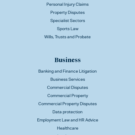
Personal Injury Claims
Property Disputes
Specialist Sectors
Sports Law
Wills, Trusts and Probate
Business
Banking and Finance Litigation
Business Services
Commercial Disputes
Commercial Property
Commercial Property Disputes
Data protection
Employment Law and HR Advice
Healthcare