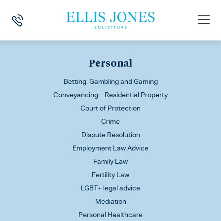
This is my archive
Personal
Betting, Gambling and Gaming
Conveyancing – Residential Property
Court of Protection
Crime
Dispute Resolution
Employment Law Advice
Family Law
Fertility Law
LGBT+ legal advice
Mediation
Personal Healthcare