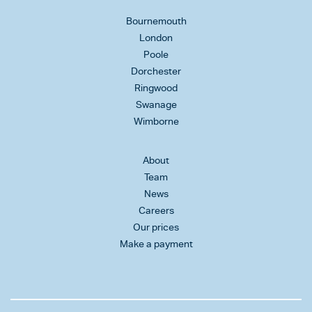
Bournemouth
London
Poole
Dorchester
Ringwood
Swanage
Wimborne
About
Team
News
Careers
Our prices
Make a payment