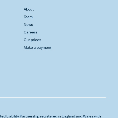
About
Team
News
Careers
Our prices
Make a payment
ited Liability Partnership registered in England and Wales with