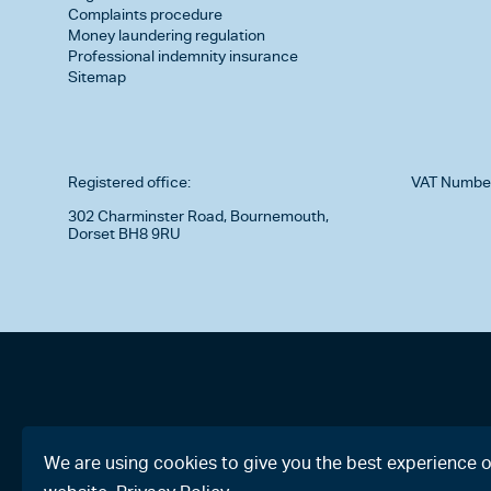
Complaints procedure
Money laundering regulation
Professional indemnity insurance
Sitemap
Registered office:
VAT Numbe
302 Charminster Road, Bournemouth,
Dorset BH8 9RU
We are using cookies to give you the best experience 