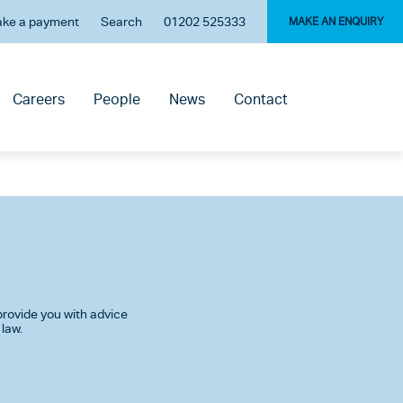
ke a payment
Search
01202 525333
MAKE AN ENQUIRY
Careers
People
News
Contact
rovide you with advice
 law.