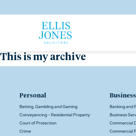
This is my archive
Personal
Business
Betting, Gambling and Gaming
Banking and F
Conveyancing – Residential Property
Business Ser
Court of Protection
Commercial D
Crime
Commercial P