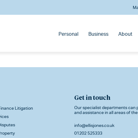
Ma
Personal
Business
About
Get in touch
Our specialist departments can p
inance Litigation
and assistance in all areas of the
vices
isputes
info@ellisjones.co.uk
roperty
01202 525333