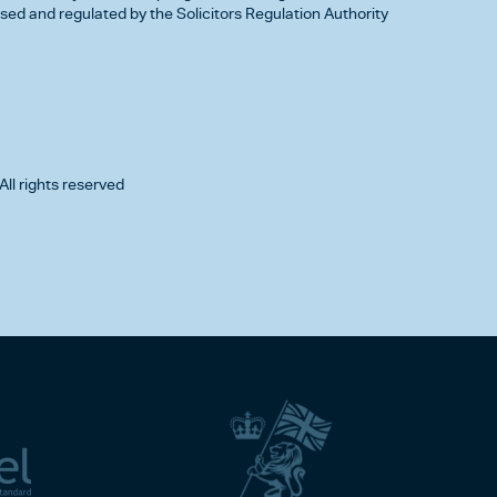
d and regulated by the Solicitors Regulation Authority
All rights reserved