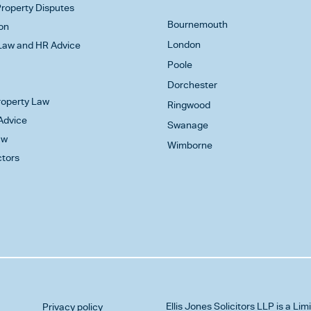
roperty Disputes
Bournemouth
on
London
aw and HR Advice
Poole
Dorchester
Property Law
Ringwood
Advice
Swanage
aw
Wimborne
ctors
Ellis Jones Solicitors LLP
is a Lim
Privacy policy