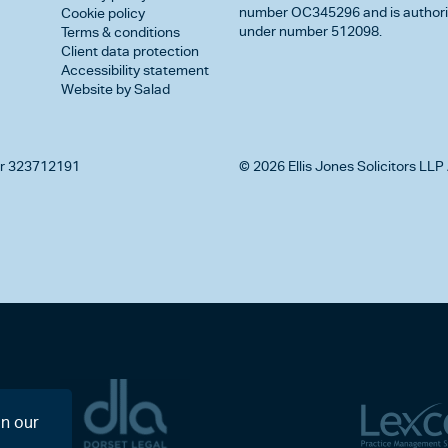
number OC345296 and is authorise
Cookie policy
under number 512098.
Terms & conditions
Client data protection
Accessibility statement
Website by Salad
r 323712191
© 2026 Ellis Jones Solicitors LLP 
on our