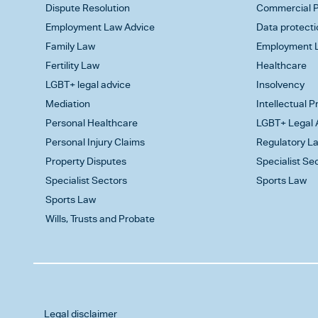
Dispute Resolution
Commercial P
Employment Law Advice
Data protecti
Family Law
Employment L
Fertility Law
Healthcare
LGBT+ legal advice
Insolvency
Mediation
Intellectual 
Personal Healthcare
LGBT+ Legal 
Personal Injury Claims
Regulatory L
Property Disputes
Specialist Se
Specialist Sectors
Sports Law
Sports Law
Wills, Trusts and Probate
Legal disclaimer