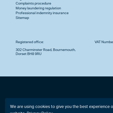
Complaints procedure
Money laundering regulation
Professional indemnity insurance
Sitemap
Registered office:
VAT Numbe
302 Charminster Road, Bournemouth,
Dorset BH8 9RU
We are using cookies to give you the best experience 