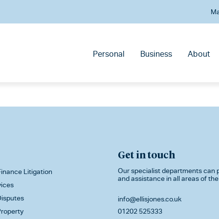
Ma
Personal
Business
About
Get in touch
Our specialist departments can p
inance Litigation
and assistance in all areas of the
vices
isputes
info@ellisjones.co.uk
roperty
01202 525333