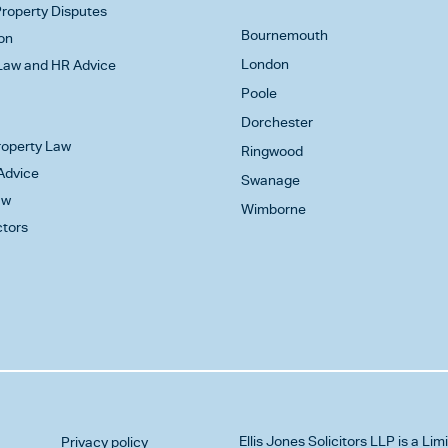
roperty Disputes
Bournemouth
on
London
aw and HR Advice
Poole
Dorchester
Property Law
Ringwood
Advice
Swanage
aw
Wimborne
ctors
Ellis Jones Solicitors LLP
is a Lim
Privacy policy