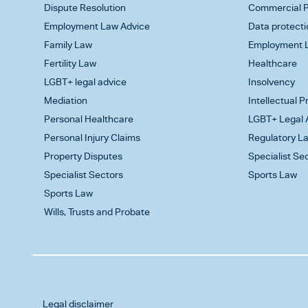
Dispute Resolution
Commercial P
Employment Law Advice
Data protecti
Family Law
Employment L
Fertility Law
Healthcare
LGBT+ legal advice
Insolvency
Mediation
Intellectual 
Personal Healthcare
LGBT+ Legal 
Personal Injury Claims
Regulatory L
Property Disputes
Specialist Se
Specialist Sectors
Sports Law
Sports Law
Wills, Trusts and Probate
Legal disclaimer