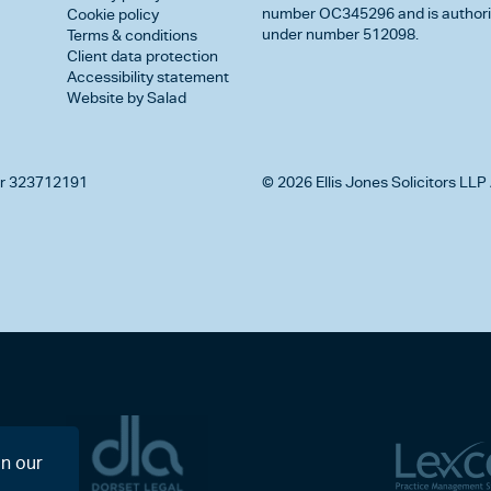
number OC345296 and is authorise
Cookie policy
under number 512098.
Terms & conditions
Client data protection
Accessibility statement
Website by Salad
r 323712191
© 2026 Ellis Jones Solicitors LLP 
on our