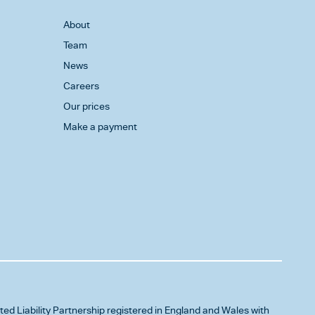
About
Team
News
Careers
Our prices
Make a payment
ited Liability Partnership registered in England and Wales with