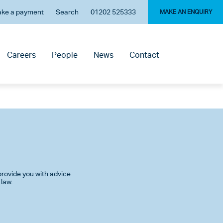
ke a payment
Search
01202 525333
MAKE AN ENQUIRY
Careers
People
News
Contact
rovide you with advice
 law.