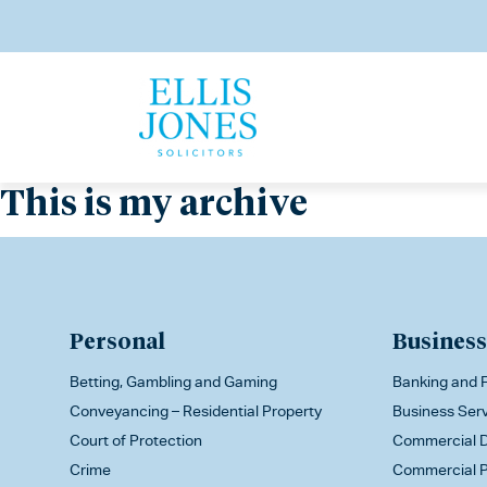
This is my archive
Personal
Business
Betting, Gambling and Gaming
Banking and F
Conveyancing – Residential Property
Business Ser
Court of Protection
Commercial D
Crime
Commercial P