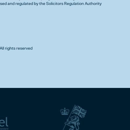
d and regulated by the Solicitors Regulation Authority
All rights reserved