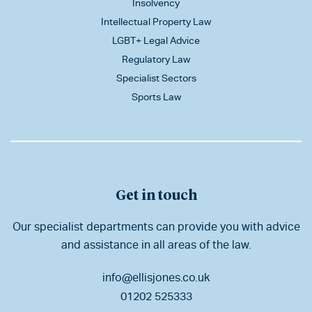
Insolvency
Intellectual Property Law
LGBT+ Legal Advice
Regulatory Law
Specialist Sectors
Sports Law
Get in touch
Our specialist departments can provide you with advice
and assistance in all areas of the law.
info@ellisjones.co.uk
01202 525333