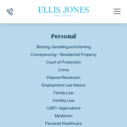
This is my archive
Personal
Betting, Gambling and Gaming
Conveyancing – Residential Property
Court of Protection
Crime
Dispute Resolution
Employment Law Advice
Family Law
Fertility Law
LGBT+ legal advice
Mediation
Personal Healthcare