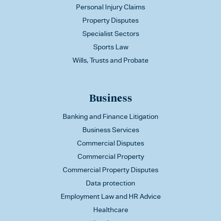
Personal Injury Claims
Property Disputes
Specialist Sectors
Sports Law
Wills, Trusts and Probate
Business
Banking and Finance Litigation
Business Services
Commercial Disputes
Commercial Property
Commercial Property Disputes
Data protection
Employment Law and HR Advice
Healthcare