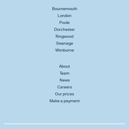
Bournemouth
London
Poole
Dorchester
Ringwood
Swanage
Wimborne
About
Team
News
Careers
Our prices
Make a payment