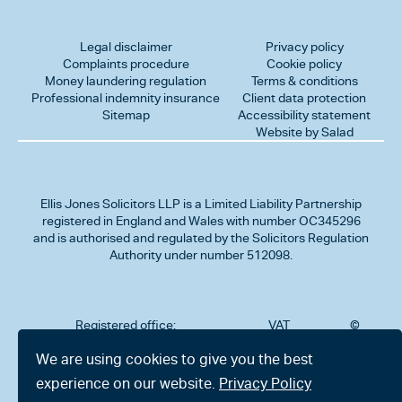
Legal disclaimer
Privacy policy
Complaints procedure
Cookie policy
Money laundering regulation
Terms & conditions
Professional indemnity insurance
Client data protection
Sitemap
Accessibility statement
Website by Salad
Ellis Jones Solicitors LLP
is a Limited Liability Partnership
registered in England and Wales with number OC345296
and is authorised and regulated by the Solicitors Regulation
Authority under number 512098.
Registered office:
VAT
©
Number
2026
302
323712191
Ellis
We are using cookies to give you the best
Jones
Charminster
experience on our website.
Privacy Policy
Solicitors
Road,
LLP