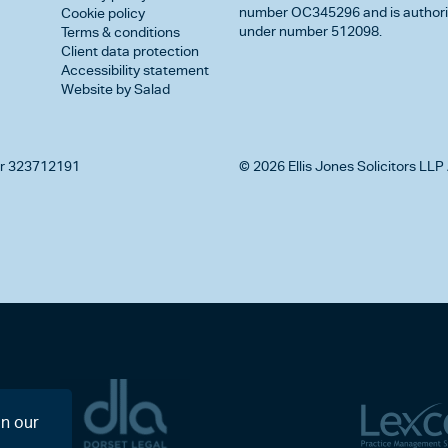
number OC345296 and is authorise
Cookie policy
under number 512098.
Terms & conditions
Client data protection
Accessibility statement
Website by Salad
r 323712191
© 2026 Ellis Jones Solicitors LLP 
on our