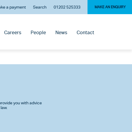
ke a payment
Search
01202 525333
MAKE AN ENQUIRY
Careers
People
News
Contact
rovide you with advice
 law.