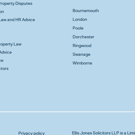
roperty Disputes
Bournemouth
on
London
aw and HR Advice
Poole
Dorchester
Property Law
Ringwood
Advice
Swanage
aw
Wimborne
ctors
Ellis Jones Solicitors LLP
is a Lim
Privacy policy