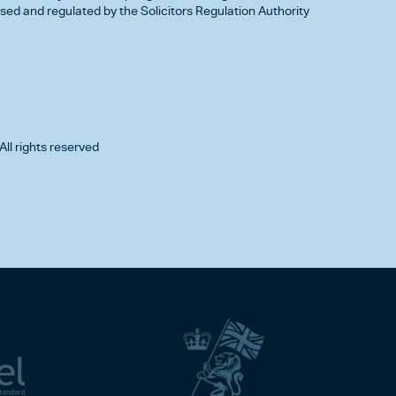
d and regulated by the Solicitors Regulation Authority
All rights reserved