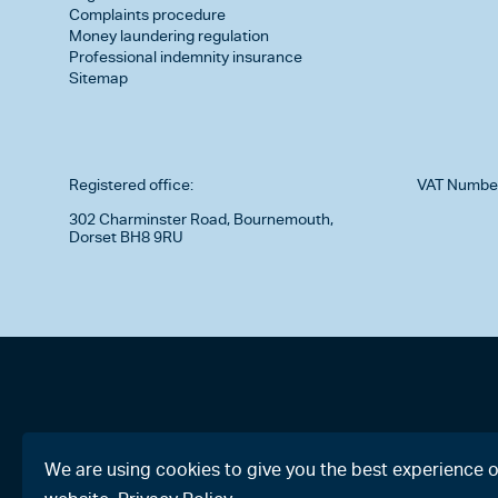
Complaints procedure
Money laundering regulation
Professional indemnity insurance
Sitemap
Registered office:
VAT Numbe
302 Charminster Road, Bournemouth,
Dorset BH8 9RU
We are using cookies to give you the best experience 