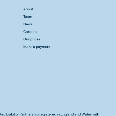
About
Team
News
Careers
Our prices
Make a payment
ited Liability Partnership registered in England and Wales with