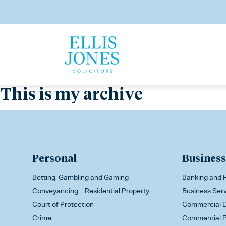
This is my archive
Personal
Business
Betting, Gambling and Gaming
Banking and F
Conveyancing – Residential Property
Business Ser
Court of Protection
Commercial D
Crime
Commercial P