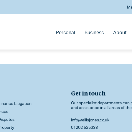
Ma
Personal
Business
About
Get in touch
Our specialist departments can p
inance Litigation
and assistance in all areas of the
vices
isputes
info@ellisjones.co.uk
roperty
01202 525333