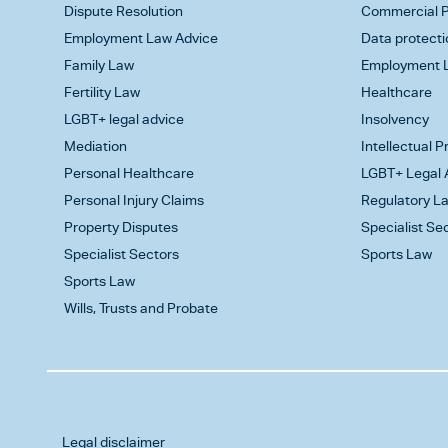
Dispute Resolution
Commercial P
Employment Law Advice
Data protecti
Family Law
Employment L
Fertility Law
Healthcare
LGBT+ legal advice
Insolvency
Mediation
Intellectual 
Personal Healthcare
LGBT+ Legal 
Personal Injury Claims
Regulatory L
Property Disputes
Specialist Se
Specialist Sectors
Sports Law
Sports Law
Wills, Trusts and Probate
Legal disclaimer