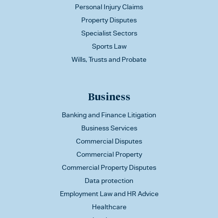
Personal Injury Claims
Property Disputes
Specialist Sectors
Sports Law
Wills, Trusts and Probate
Business
Banking and Finance Litigation
Business Services
Commercial Disputes
Commercial Property
Commercial Property Disputes
Data protection
Employment Law and HR Advice
Healthcare