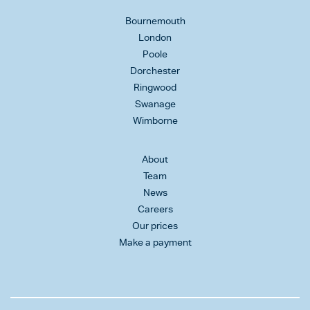
Bournemouth
London
Poole
Dorchester
Ringwood
Swanage
Wimborne
About
Team
News
Careers
Our prices
Make a payment