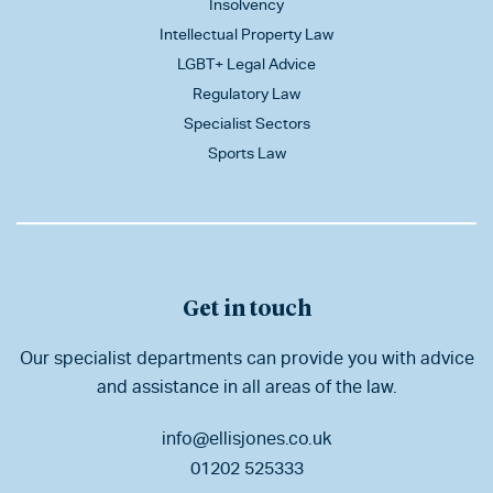
Insolvency
Intellectual Property Law
LGBT+ Legal Advice
Regulatory Law
Specialist Sectors
Sports Law
Get in touch
Our specialist departments can provide you with advice
and assistance in all areas of the law.
info@ellisjones.co.uk
01202 525333