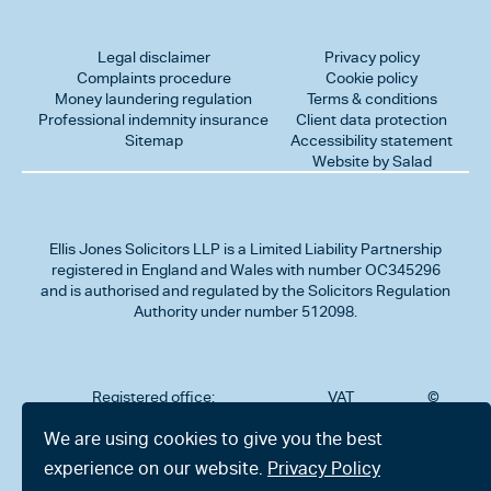
Legal disclaimer
Privacy policy
Complaints procedure
Cookie policy
Money laundering regulation
Terms & conditions
Professional indemnity insurance
Client data protection
Sitemap
Accessibility statement
Website by Salad
Ellis Jones Solicitors LLP
is a Limited Liability Partnership
registered in England and Wales with number OC345296
and is authorised and regulated by the Solicitors Regulation
Authority under number 512098.
Registered office:
VAT
©
Number
2026
302
323712191
Ellis
We are using cookies to give you the best
Jones
Charminster
experience on our website.
Privacy Policy
Solicitors
Road,
LLP