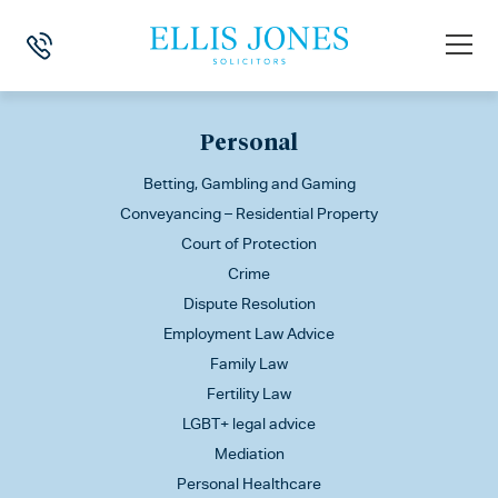
This is my archive
Personal
Betting, Gambling and Gaming
Conveyancing – Residential Property
Court of Protection
Crime
Dispute Resolution
Employment Law Advice
Family Law
Fertility Law
LGBT+ legal advice
Mediation
Personal Healthcare