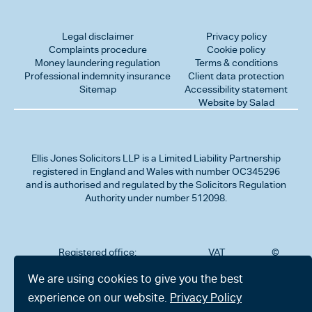
Legal disclaimer
Privacy policy
Complaints procedure
Cookie policy
Money laundering regulation
Terms & conditions
Professional indemnity insurance
Client data protection
Sitemap
Accessibility statement
Website by Salad
Ellis Jones Solicitors LLP
is a Limited Liability Partnership
registered in England and Wales with number OC345296
and is authorised and regulated by the Solicitors Regulation
Authority under number 512098.
Registered office:
VAT
©
Number
2026
302
323712191
Ellis
We are using cookies to give you the best
Jones
Charminster
experience on our website.
Privacy Policy
Solicitors
Road,
LLP