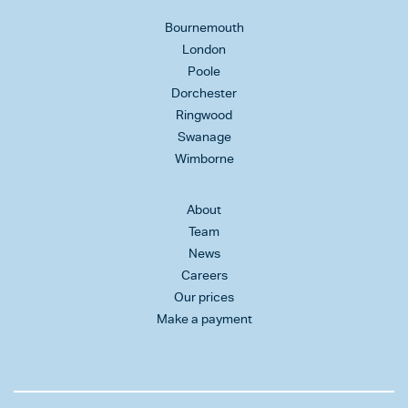
Bournemouth
London
Poole
Dorchester
Ringwood
Swanage
Wimborne
About
Team
News
Careers
Our prices
Make a payment