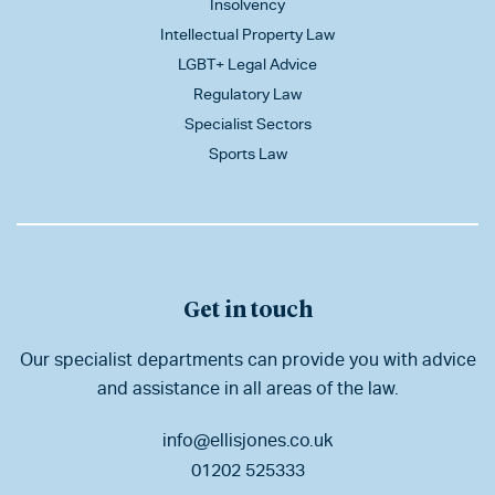
Insolvency
Intellectual Property Law
LGBT+ Legal Advice
Regulatory Law
Specialist Sectors
Sports Law
Get in touch
Our specialist departments can provide you with advice
and assistance in all areas of the law.
info@ellisjones.co.uk
01202 525333