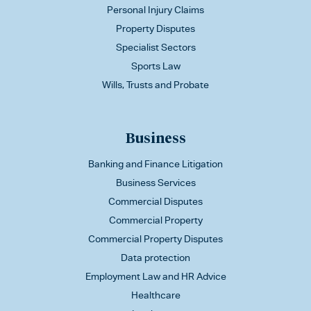
Personal Injury Claims
Property Disputes
Specialist Sectors
Sports Law
Wills, Trusts and Probate
Business
Banking and Finance Litigation
Business Services
Commercial Disputes
Commercial Property
Commercial Property Disputes
Data protection
Employment Law and HR Advice
Healthcare