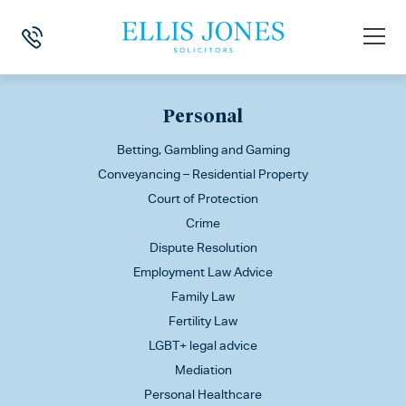
This is my archive
Personal
Betting, Gambling and Gaming
Conveyancing – Residential Property
Court of Protection
Crime
Dispute Resolution
Employment Law Advice
Family Law
Fertility Law
LGBT+ legal advice
Mediation
Personal Healthcare