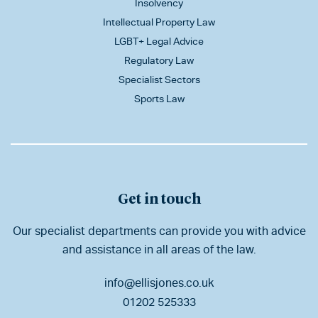
Insolvency
Intellectual Property Law
LGBT+ Legal Advice
Regulatory Law
Specialist Sectors
Sports Law
Get in touch
Our specialist departments can provide you with advice
and assistance in all areas of the law.
info@ellisjones.co.uk
01202 525333