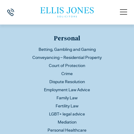
This is my archive
Personal
Betting, Gambling and Gaming
Conveyancing – Residential Property
Court of Protection
Crime
Dispute Resolution
Employment Law Advice
Family Law
Fertility Law
LGBT+ legal advice
Mediation
Personal Healthcare