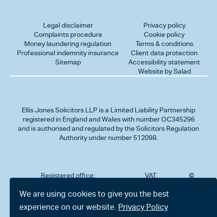
Legal disclaimer
Privacy policy
Complaints procedure
Cookie policy
Money laundering regulation
Terms & conditions
Professional indemnity insurance
Client data protection
Sitemap
Accessibility statement
Website by Salad
Ellis Jones Solicitors LLP
is a Limited Liability Partnership
registered in England and Wales with number OC345296
and is authorised and regulated by the Solicitors Regulation
Authority under number 512098.
Registered office:
VAT
©
Number
2026
302
323712191
Ellis
We are using cookies to give you the best
Jones
Charminster
experience on our website.
Privacy Policy
Solicitors
Road,
LLP