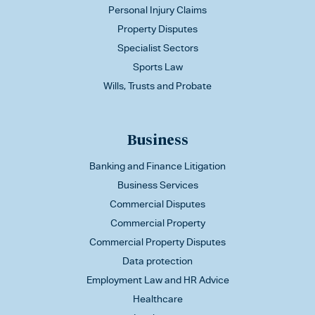
Personal Injury Claims
Property Disputes
Specialist Sectors
Sports Law
Wills, Trusts and Probate
Business
Banking and Finance Litigation
Business Services
Commercial Disputes
Commercial Property
Commercial Property Disputes
Data protection
Employment Law and HR Advice
Healthcare