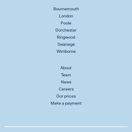
Bournemouth
London
Poole
Dorchester
Ringwood
Swanage
Wimborne
About
Team
News
Careers
Our prices
Make a payment