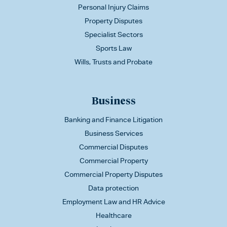
Personal Injury Claims
Property Disputes
Specialist Sectors
Sports Law
Wills, Trusts and Probate
Business
Banking and Finance Litigation
Business Services
Commercial Disputes
Commercial Property
Commercial Property Disputes
Data protection
Employment Law and HR Advice
Healthcare