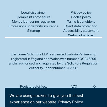
Legal disclaimer
Privacy policy
Complaints procedure
Cookie policy
Money laundering regulation
Terms & conditions
Professional indemnity insurance
Client data protection
Sitemap
Accessibility statement
Website by Salad
Ellis Jones Solicitors LLP
is a Limited Liability Partnership
registered in England and Wales with number OC345296
and is authorised and regulated by the Solicitors Regulation
Authority under number 512098.
Registered office:
VAT
©
Number
2026
302
323712191
Ellis
We are using cookies to give you the best
Jones
Charminster
experience on our website.
Privacy Policy
Solicitors
Road,
LLP