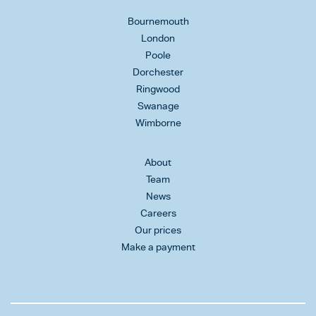
Bournemouth
London
Poole
Dorchester
Ringwood
Swanage
Wimborne
About
Team
News
Careers
Our prices
Make a payment