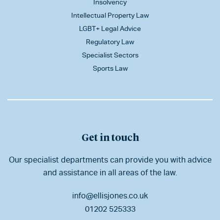
Insolvency
Intellectual Property Law
LGBT+ Legal Advice
Regulatory Law
Specialist Sectors
Sports Law
Get in touch
Our specialist departments can provide you with advice
and assistance in all areas of the law.
info@ellisjones.co.uk
01202 525333