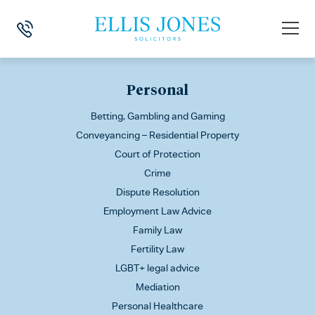
This is my archive
Personal
Betting, Gambling and Gaming
Conveyancing – Residential Property
Court of Protection
Crime
Dispute Resolution
Employment Law Advice
Family Law
Fertility Law
LGBT+ legal advice
Mediation
Personal Healthcare