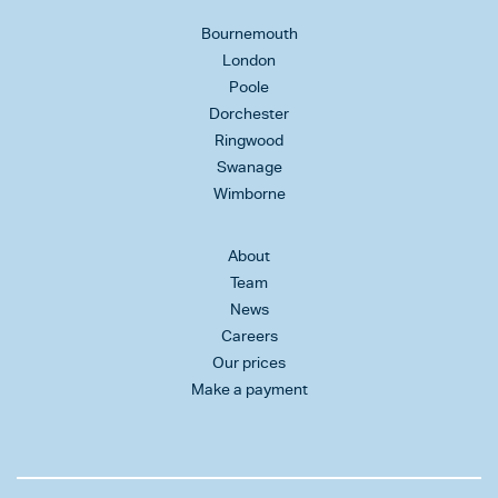
Bournemouth
London
Poole
Dorchester
Ringwood
Swanage
Wimborne
About
Team
News
Careers
Our prices
Make a payment