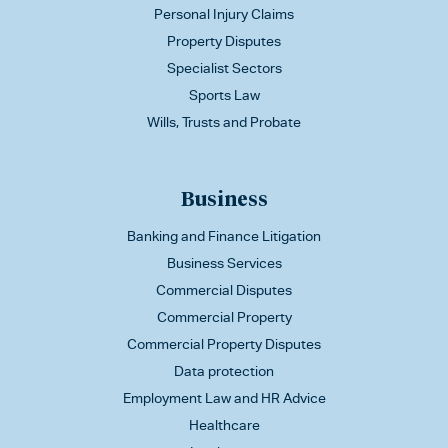
Personal Injury Claims
Property Disputes
Specialist Sectors
Sports Law
Wills, Trusts and Probate
Business
Banking and Finance Litigation
Business Services
Commercial Disputes
Commercial Property
Commercial Property Disputes
Data protection
Employment Law and HR Advice
Healthcare