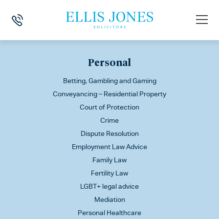
This is my archive
Personal
Betting, Gambling and Gaming
Conveyancing – Residential Property
Court of Protection
Crime
Dispute Resolution
Employment Law Advice
Family Law
Fertility Law
LGBT+ legal advice
Mediation
Personal Healthcare