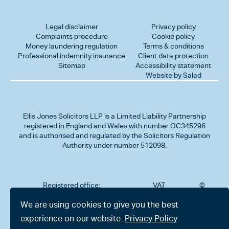
Legal disclaimer
Privacy policy
Complaints procedure
Cookie policy
Money laundering regulation
Terms & conditions
Professional indemnity insurance
Client data protection
Sitemap
Accessibility statement
Website by Salad
Ellis Jones Solicitors LLP
is a Limited Liability Partnership
registered in England and Wales with number OC345296
and is authorised and regulated by the Solicitors Regulation
Authority under number 512098.
Registered office:
VAT
©
Number
2026
302
323712191
Ellis
We are using cookies to give you the best
Jones
Charminster
experience on our website.
Privacy Policy
Solicitors
Road,
LLP