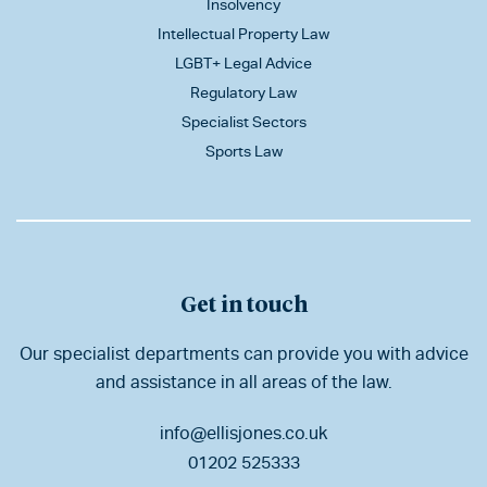
Insolvency
Intellectual Property Law
LGBT+ Legal Advice
Regulatory Law
Specialist Sectors
Sports Law
Get in touch
Our specialist departments can provide you with advice
and assistance in all areas of the law.
info@ellisjones.co.uk
01202 525333