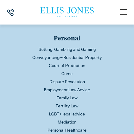
This is my archive
Personal
Betting, Gambling and Gaming
Conveyancing – Residential Property
Court of Protection
Crime
Dispute Resolution
Employment Law Advice
Family Law
Fertility Law
LGBT+ legal advice
Mediation
Personal Healthcare