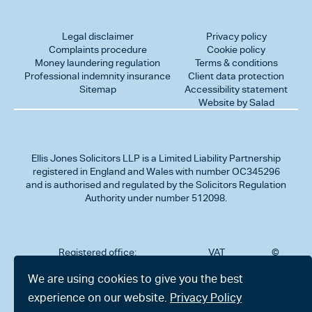
Legal disclaimer
Privacy policy
Complaints procedure
Cookie policy
Money laundering regulation
Terms & conditions
Professional indemnity insurance
Client data protection
Sitemap
Accessibility statement
Website by Salad
Ellis Jones Solicitors LLP
is a Limited Liability Partnership
registered in England and Wales with number OC345296
and is authorised and regulated by the Solicitors Regulation
Authority under number 512098.
Registered office:
VAT
©
Number
2026
302
323712191
Ellis
We are using cookies to give you the best
Jones
Charminster
experience on our website.
Privacy Policy
Solicitors
Road,
LLP