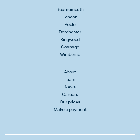
Bournemouth
London
Poole
Dorchester
Ringwood
Swanage
Wimborne
About
Team
News
Careers
Our prices
Make a payment