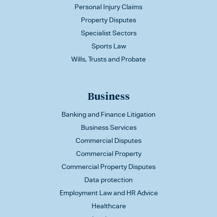
Personal Injury Claims
Property Disputes
Specialist Sectors
Sports Law
Wills, Trusts and Probate
Business
Banking and Finance Litigation
Business Services
Commercial Disputes
Commercial Property
Commercial Property Disputes
Data protection
Employment Law and HR Advice
Healthcare