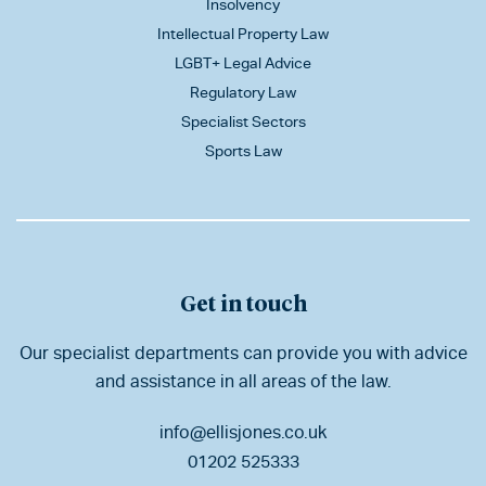
Insolvency
Intellectual Property Law
LGBT+ Legal Advice
Regulatory Law
Specialist Sectors
Sports Law
Get in touch
Our specialist departments can provide you with advice
and assistance in all areas of the law.
info@ellisjones.co.uk
01202 525333