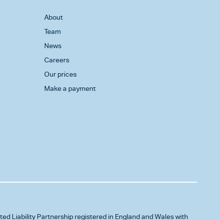
About
Team
News
Careers
Our prices
Make a payment
ited Liability Partnership registered in England and Wales with