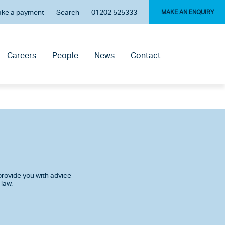
ke a payment
Search
01202 525333
MAKE AN ENQUIRY
Careers
People
News
Contact
rovide you with advice
 law.