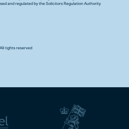
d and regulated by the Solicitors Regulation Authority
All rights reserved