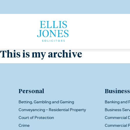
This is my archive
Personal
Business
Betting, Gambling and Gaming
Banking and F
Conveyancing – Residential Property
Business Ser
Court of Protection
Commercial D
Crime
Commercial P