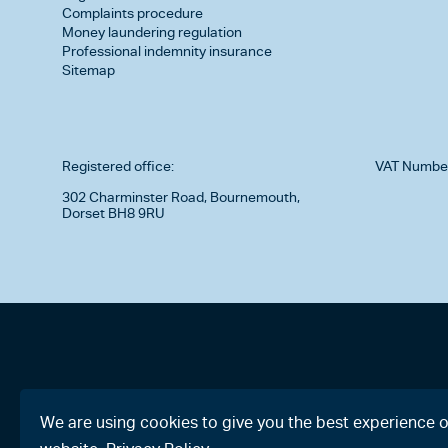
Complaints procedure
Money laundering regulation
Professional indemnity insurance
Sitemap
Registered office:
VAT Numbe
302 Charminster Road, Bournemouth,
Dorset BH8 9RU
We are using cookies to give you the best experience 