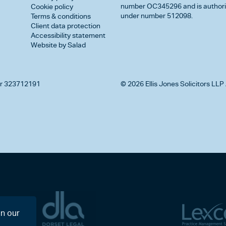
number OC345296 and is authorise
Cookie policy
under number 512098.
Terms & conditions
Client data protection
Accessibility statement
Website by Salad
r 323712191
© 2026 Ellis Jones Solicitors LLP 
on our