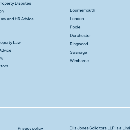
roperty Disputes
Bournemouth
on
London
aw and HR Advice
Poole
Dorchester
Property Law
Ringwood
Advice
Swanage
aw
Wimborne
ctors
Ellis Jones Solicitors LLP
is a Lim
Privacy policy