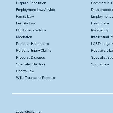
Dispute Resolution
Commercial P
Employment Law Advice
Data protecti
Family Law
Employment L
Fertility Law
Healthcare
LGBT+ legal advice
Insolvency
Mediation
Intellectual 
Personal Healthcare
LGBT+ Legal 
Personal Injury Claims
Regulatory L
Property Disputes
Specialist Se
Specialist Sectors
Sports Law
Sports Law
Wills, Trusts and Probate
Legal disclaimer