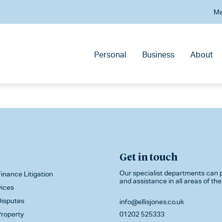
Ma
Personal
Business
About
Get in touch
Our specialist departments can p
inance Litigation
and assistance in all areas of the
vices
isputes
info@ellisjones.co.uk
roperty
01202 525333