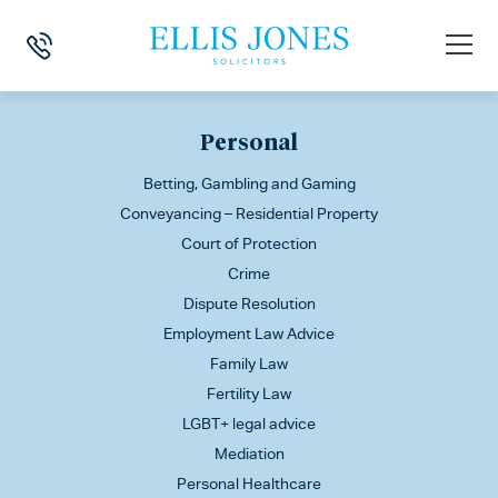
This is my archive
Personal
Betting, Gambling and Gaming
Conveyancing – Residential Property
Court of Protection
Crime
Dispute Resolution
Employment Law Advice
Family Law
Fertility Law
LGBT+ legal advice
Mediation
Personal Healthcare