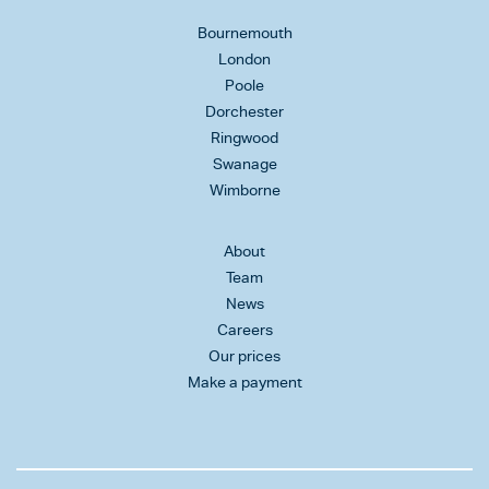
Bournemouth
London
Poole
Dorchester
Ringwood
Swanage
Wimborne
About
Team
News
Careers
Our prices
Make a payment