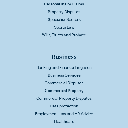
Personal Injury Claims
Property Disputes
Specialist Sectors
Sports Law
Wills, Trusts and Probate
Business
Banking and Finance Litigation
Business Services
Commercial Disputes
Commercial Property
Commercial Property Disputes
Data protection
Employment Law and HR Advice
Healthcare