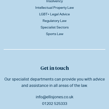
Insolvency
Intellectual Property Law
LGBT+ Legal Advice
Regulatory Law
Specialist Sectors
Sports Law
Get in touch
Our specialist departments can provide you with advice
and assistance in all areas of the law.
info@ellisjones.co.uk
01202 525333