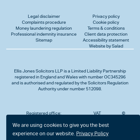
Legal disclaimer
Privacy policy
Complaints procedure
Cookie policy
Money laundering regulation
Terms & conditions
Professional indemnity insurance
Client data protection
Sitemap
Accessibility statement
Website by Salad
Ellis Jones Solicitors LLP
is a Limited Liability Partnership
registered in England and Wales with number OC345296
and is authorised and regulated by the Solicitors Regulation
Authority under number 512098.
Registered office:
VAT
©
Number
2026
302
323712191
Ellis
We are using cookies to give you the best
Jones
Charminster
experience on our website.
Privacy Policy
Solicitors
Road,
LLP