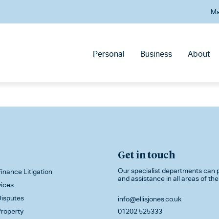
Ma
Personal
Business
About
Get in touch
Our specialist departments can p
inance Litigation
and assistance in all areas of the
vices
isputes
info@ellisjones.co.uk
roperty
01202 525333