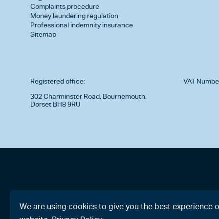
Complaints procedure
Money laundering regulation
Professional indemnity insurance
Sitemap
Registered office:
VAT Numbe
302 Charminster Road, Bournemouth,
Dorset BH8 9RU
We are using cookies to give you the best experience 