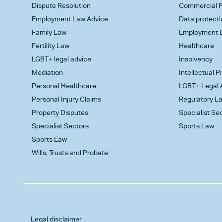
Dispute Resolution
Commercial P
Employment Law Advice
Data protecti
Family Law
Employment L
Fertility Law
Healthcare
LGBT+ legal advice
Insolvency
Mediation
Intellectual 
Personal Healthcare
LGBT+ Legal 
Personal Injury Claims
Regulatory L
Property Disputes
Specialist Se
Specialist Sectors
Sports Law
Sports Law
Wills, Trusts and Probate
Legal disclaimer