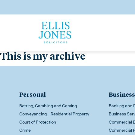
This is my archive
Personal
Business
Betting, Gambling and Gaming
Banking and F
Conveyancing – Residential Property
Business Ser
Court of Protection
Commercial D
Crime
Commercial P