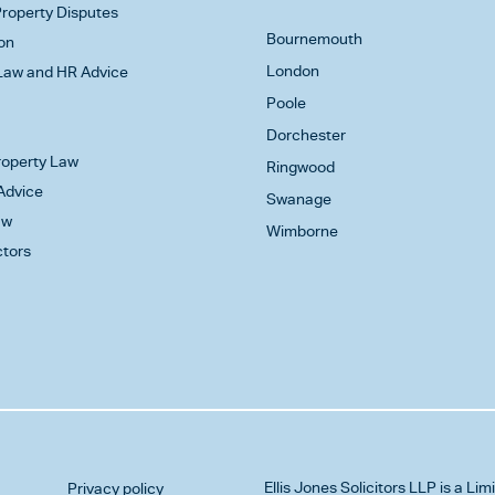
roperty Disputes
Bournemouth
on
London
aw and HR Advice
Poole
Dorchester
Property Law
Ringwood
Advice
Swanage
aw
Wimborne
ctors
Ellis Jones Solicitors LLP
is a Lim
Privacy policy