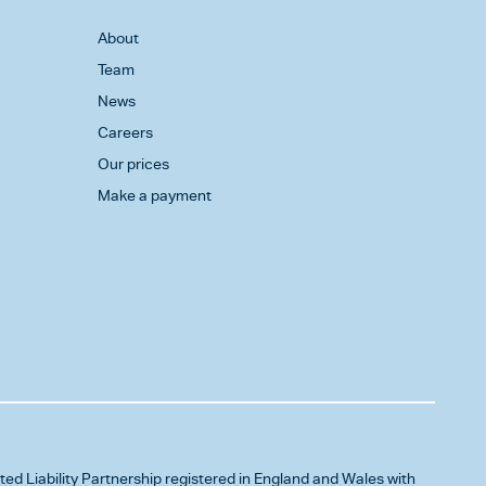
About
Team
News
Careers
Our prices
Make a payment
ited Liability Partnership registered in England and Wales with