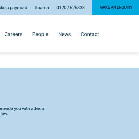
ke a payment
Search
01202 525333
MAKE AN ENQUIRY
Careers
People
News
Contact
rovide you with advice
 law.