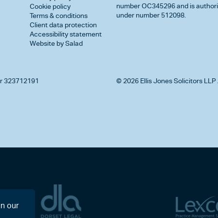
number OC345296 and is authorise
Cookie policy
under number 512098.
Terms & conditions
Client data protection
Accessibility statement
Website by Salad
r 323712191
© 2026 Ellis Jones Solicitors LLP 
on our