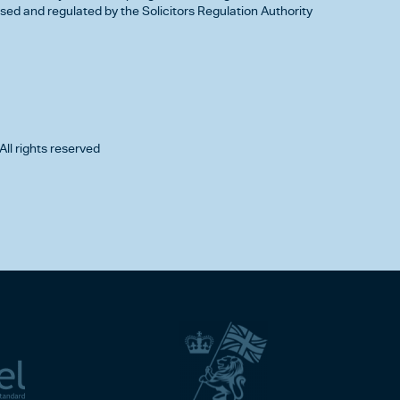
d and regulated by the Solicitors Regulation Authority
All rights reserved