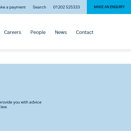
ke a payment
Search
01202 525333
MAKE AN ENQUIRY
Careers
People
News
Contact
rovide you with advice
 law.