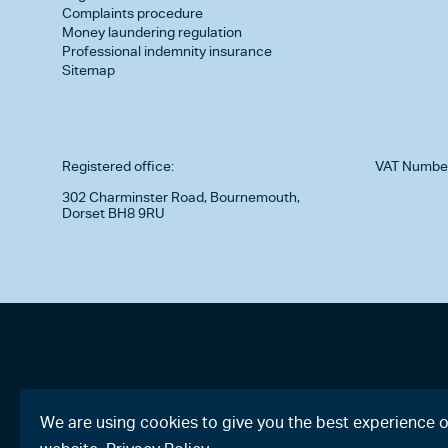
Complaints procedure
Money laundering regulation
Professional indemnity insurance
Sitemap
Registered office:
VAT Numbe
302 Charminster Road, Bournemouth,
Dorset BH8 9RU
We are using cookies to give you the best experience 