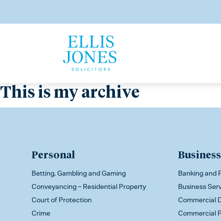
This is my archive
Personal
Business
Betting, Gambling and Gaming
Banking and F
Conveyancing – Residential Property
Business Ser
Court of Protection
Commercial D
Crime
Commercial P