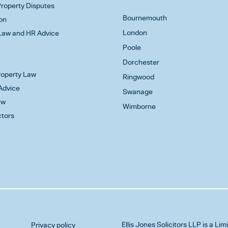
roperty Disputes
Bournemouth
on
London
aw and HR Advice
Poole
Dorchester
Property Law
Ringwood
Advice
Swanage
aw
Wimborne
ctors
Ellis Jones Solicitors LLP
is a Lim
Privacy policy