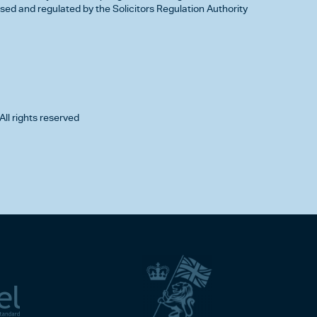
d and regulated by the Solicitors Regulation Authority
All rights reserved