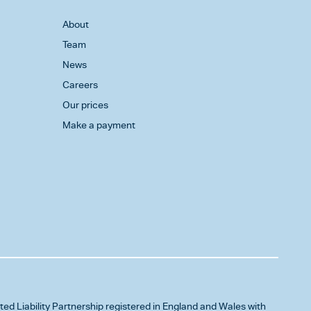
About
Team
News
Careers
Our prices
Make a payment
ited Liability Partnership registered in England and Wales with