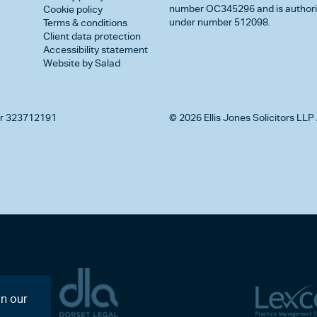
number OC345296 and is authorise
Cookie policy
under number 512098.
Terms & conditions
Client data protection
Accessibility statement
Website by Salad
r 323712191
© 2026 Ellis Jones Solicitors LLP 
on our