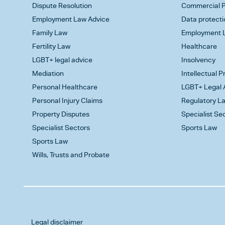
Dispute Resolution
Commercial P
Employment Law Advice
Data protecti
Family Law
Employment L
Fertility Law
Healthcare
LGBT+ legal advice
Insolvency
Mediation
Intellectual 
Personal Healthcare
LGBT+ Legal 
Personal Injury Claims
Regulatory L
Property Disputes
Specialist Se
Specialist Sectors
Sports Law
Sports Law
Wills, Trusts and Probate
Legal disclaimer