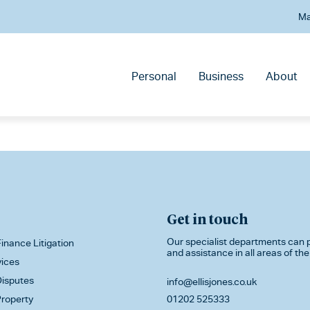
Ma
Personal
Business
About
Get in touch
Our specialist departments can p
inance Litigation
and assistance in all areas of the
vices
isputes
info@ellisjones.co.uk
roperty
01202 525333