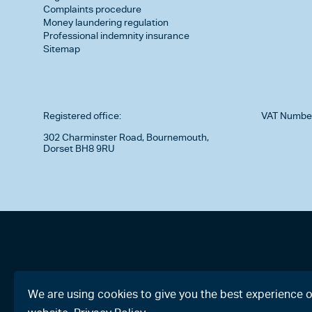
Complaints procedure
Money laundering regulation
Professional indemnity insurance
Sitemap
Registered office:
VAT Numbe
302 Charminster Road, Bournemouth,
Dorset BH8 9RU
We are using cookies to give you the best experience 