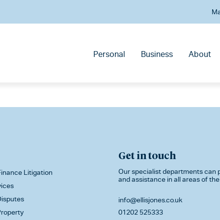
Ma
Personal
Business
About
Get in touch
Our specialist departments can p
inance Litigation
and assistance in all areas of the
vices
isputes
info@ellisjones.co.uk
roperty
01202 525333