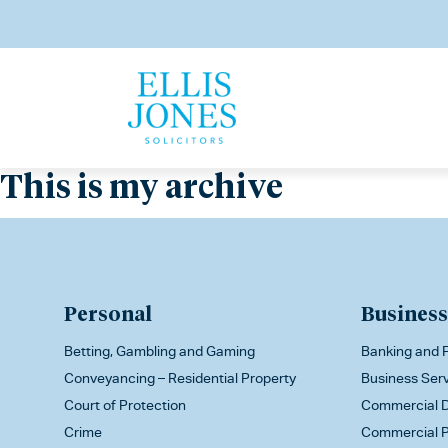
This is my archive
Personal
Business
Betting, Gambling and Gaming
Banking and F
Conveyancing – Residential Property
Business Ser
Court of Protection
Commercial D
Crime
Commercial P