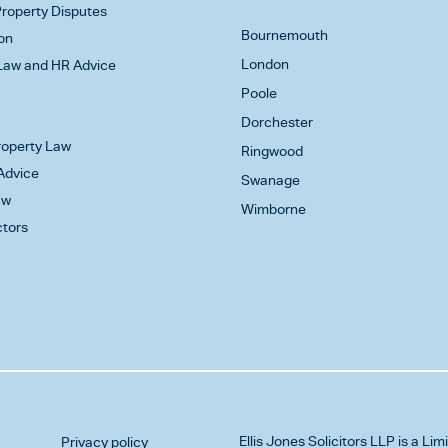
roperty Disputes
Bournemouth
on
London
aw and HR Advice
Poole
Dorchester
Property Law
Ringwood
Advice
Swanage
aw
Wimborne
ctors
Ellis Jones Solicitors LLP
is a Lim
Privacy policy