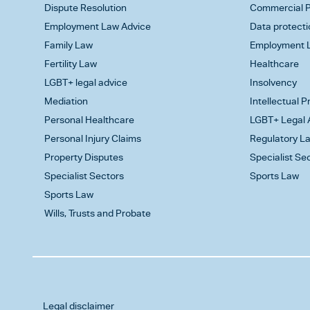
Dispute Resolution
Commercial P
Employment Law Advice
Data protecti
Family Law
Employment L
Fertility Law
Healthcare
LGBT+ legal advice
Insolvency
Mediation
Intellectual 
Personal Healthcare
LGBT+ Legal 
Personal Injury Claims
Regulatory L
Property Disputes
Specialist Se
Specialist Sectors
Sports Law
Sports Law
Wills, Trusts and Probate
Legal disclaimer