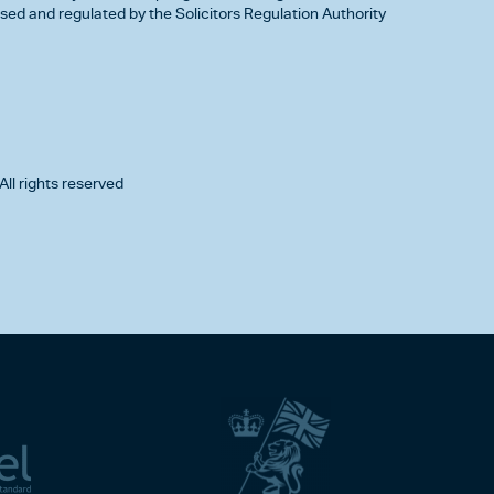
d and regulated by the Solicitors Regulation Authority
All rights reserved