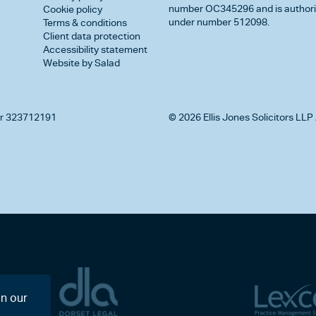
number OC345296 and is authorise
Cookie policy
under number 512098.
Terms & conditions
Client data protection
Accessibility statement
Website by Salad
r 323712191
© 2026 Ellis Jones Solicitors LLP 
on our