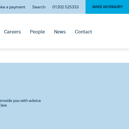
ke a payment
Search
01202 525333
MAKE AN ENQUIRY
Careers
People
News
Contact
rovide you with advice
 law.