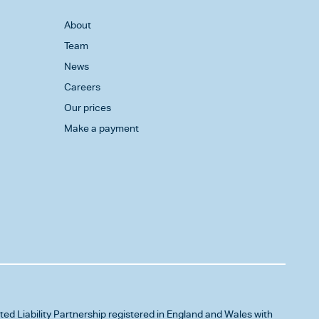
About
Team
News
Careers
Our prices
Make a payment
ited Liability Partnership registered in England and Wales with