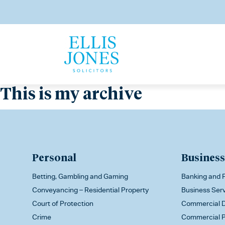
This is my archive
Personal
Business
Betting, Gambling and Gaming
Banking and F
Conveyancing – Residential Property
Business Ser
Court of Protection
Commercial D
Crime
Commercial P