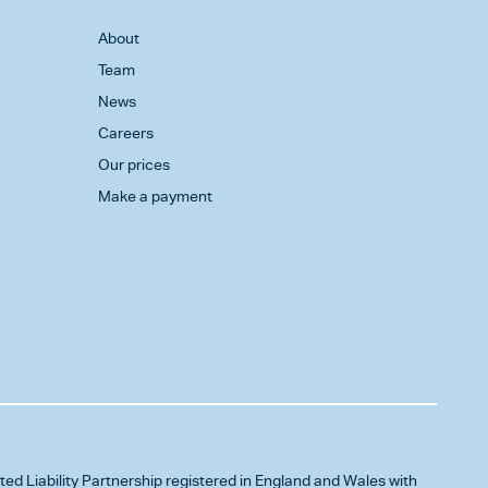
About
Team
News
Careers
Our prices
Make a payment
ited Liability Partnership registered in England and Wales with