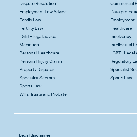
Dispute Resolution
Commercial P
Employment Law Advice
Data protecti
Family Law
Employment L
Fertility Law
Healthcare
LGBT+ legal advice
Insolvency
Mediation
Intellectual 
Personal Healthcare
LGBT+ Legal 
Personal Injury Claims
Regulatory L
Property Disputes
Specialist Se
Specialist Sectors
Sports Law
Sports Law
Wills, Trusts and Probate
Legal disclaimer