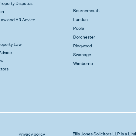
roperty Disputes
Bournemouth
on
London
aw and HR Advice
Poole
Dorchester
Property Law
Ringwood
Advice
Swanage
aw
Wimborne
ctors
Ellis Jones Solicitors LLP
is a Lim
Privacy policy