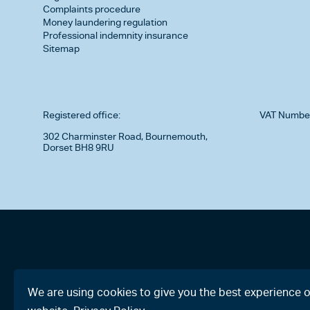
Complaints procedure
Money laundering regulation
Professional indemnity insurance
Sitemap
Registered office:
VAT Numbe
302 Charminster Road, Bournemouth,
Dorset BH8 9RU
We are using cookies to give you the best experience 