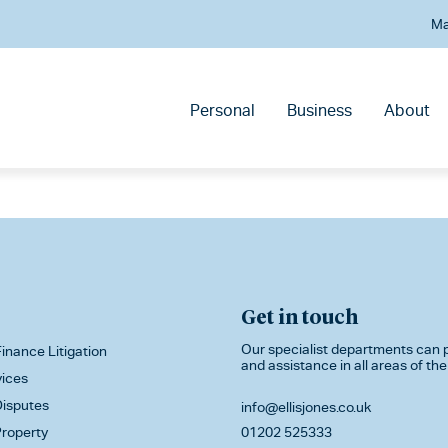
Ma
Personal
Business
About
Get in touch
Our specialist departments can p
inance Litigation
and assistance in all areas of the
vices
isputes
info@ellisjones.co.uk
roperty
01202 525333