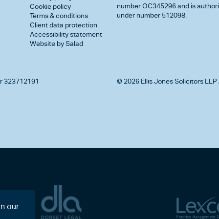
number OC345296 and is authorise
Cookie policy
under number 512098.
Terms & conditions
Client data protection
Accessibility statement
Website by Salad
r 323712191
© 2026 Ellis Jones Solicitors LLP 
on our