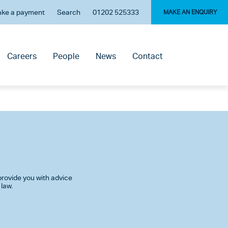
ke a payment
Search
01202 525333
MAKE AN ENQUIRY
Careers
People
News
Contact
rovide you with advice
 law.