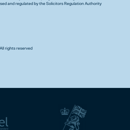
d and regulated by the Solicitors Regulation Authority
All rights reserved