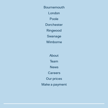
Bournemouth
London
Poole
Dorchester
Ringwood
Swanage
Wimborne
About
Team
News
Careers
Our prices
Make a payment