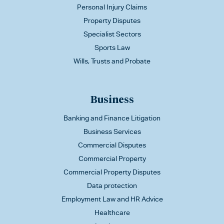
Personal Injury Claims
Property Disputes
Specialist Sectors
Sports Law
Wills, Trusts and Probate
Business
Banking and Finance Litigation
Business Services
Commercial Disputes
Commercial Property
Commercial Property Disputes
Data protection
Employment Law and HR Advice
Healthcare