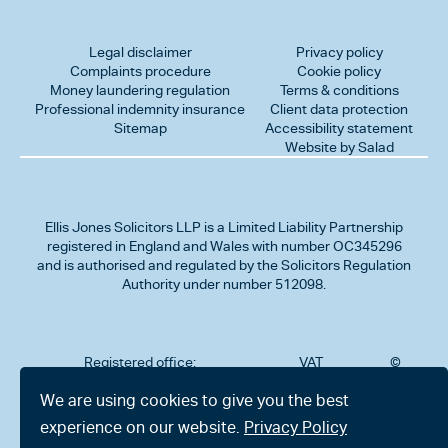
Legal disclaimer
Privacy policy
Complaints procedure
Cookie policy
Money laundering regulation
Terms & conditions
Professional indemnity insurance
Client data protection
Sitemap
Accessibility statement
Website by Salad
Ellis Jones Solicitors LLP
is a Limited Liability Partnership
registered in England and Wales with number OC345296
and is authorised and regulated by the Solicitors Regulation
Authority under number 512098.
Registered office:
VAT
©
Number
2026
302
323712191
Ellis
We are using cookies to give you the best
Jones
Charminster
experience on our website.
Privacy Policy
Solicitors
Road,
LLP