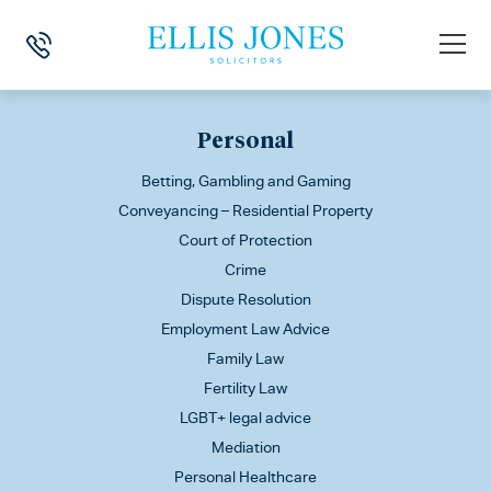
This is my archive
Personal
Betting, Gambling and Gaming
Conveyancing – Residential Property
Court of Protection
Crime
Dispute Resolution
Employment Law Advice
Family Law
Fertility Law
LGBT+ legal advice
Mediation
Personal Healthcare