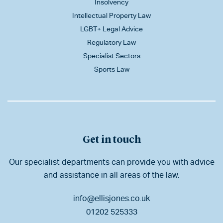
Insolvency
Intellectual Property Law
LGBT+ Legal Advice
Regulatory Law
Specialist Sectors
Sports Law
Get in touch
Our specialist departments can provide you with advice
and assistance in all areas of the law.
info@ellisjones.co.uk
01202 525333