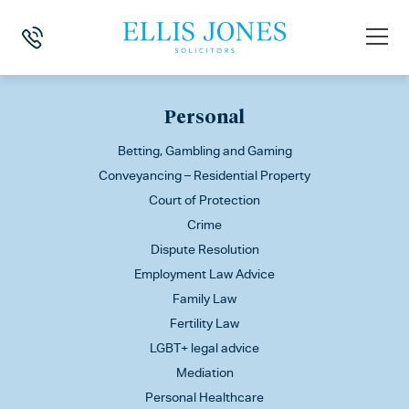
This is my archive
Personal
Betting, Gambling and Gaming
Conveyancing – Residential Property
Court of Protection
Crime
Dispute Resolution
Employment Law Advice
Family Law
Fertility Law
LGBT+ legal advice
Mediation
Personal Healthcare