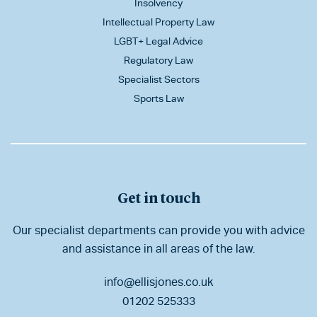
Insolvency
Intellectual Property Law
LGBT+ Legal Advice
Regulatory Law
Specialist Sectors
Sports Law
Get in touch
Our specialist departments can provide you with advice
and assistance in all areas of the law.
info@ellisjones.co.uk
01202 525333