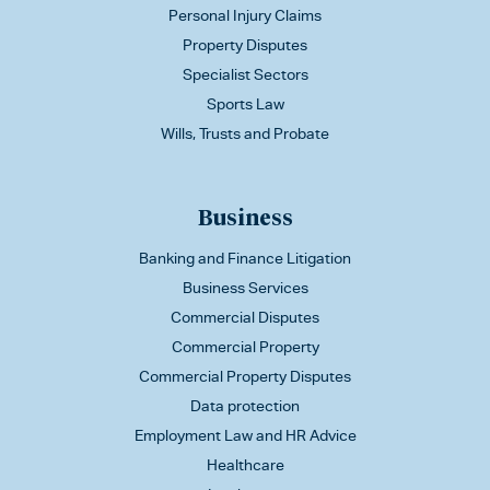
Personal Injury Claims
Property Disputes
Specialist Sectors
Sports Law
Wills, Trusts and Probate
Business
Banking and Finance Litigation
Business Services
Commercial Disputes
Commercial Property
Commercial Property Disputes
Data protection
Employment Law and HR Advice
Healthcare