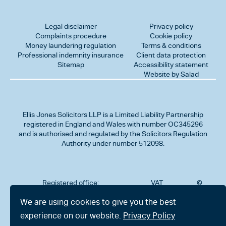
Legal disclaimer
Privacy policy
Complaints procedure
Cookie policy
Money laundering regulation
Terms & conditions
Professional indemnity insurance
Client data protection
Sitemap
Accessibility statement
Website by Salad
Ellis Jones Solicitors LLP
is a Limited Liability Partnership
registered in England and Wales with number OC345296
and is authorised and regulated by the Solicitors Regulation
Authority under number 512098.
Registered office:
VAT
©
Number
2026
302
323712191
Ellis
We are using cookies to give you the best
Jones
Charminster
experience on our website.
Privacy Policy
Solicitors
Road,
LLP