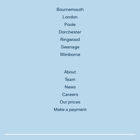
Bournemouth
London
Poole
Dorchester
Ringwood
Swanage
Wimborne
About
Team
News
Careers
Our prices
Make a payment