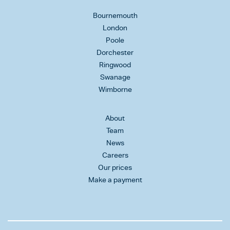
Bournemouth
London
Poole
Dorchester
Ringwood
Swanage
Wimborne
About
Team
News
Careers
Our prices
Make a payment