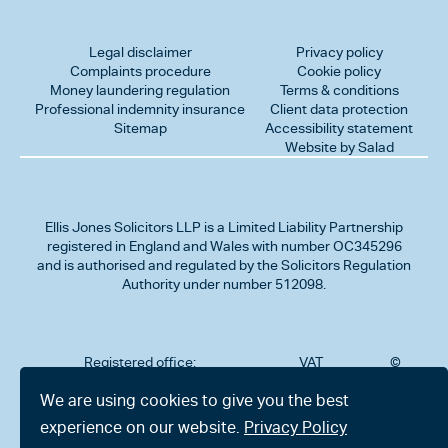
Legal disclaimer
Privacy policy
Complaints procedure
Cookie policy
Money laundering regulation
Terms & conditions
Professional indemnity insurance
Client data protection
Sitemap
Accessibility statement
Website by Salad
Ellis Jones Solicitors LLP
is a Limited Liability Partnership
registered in England and Wales with number OC345296
and is authorised and regulated by the Solicitors Regulation
Authority under number 512098.
Registered office:
VAT
©
Number
2026
302
323712191
Ellis
We are using cookies to give you the best
Jones
Charminster
experience on our website.
Privacy Policy
Solicitors
Road,
LLP