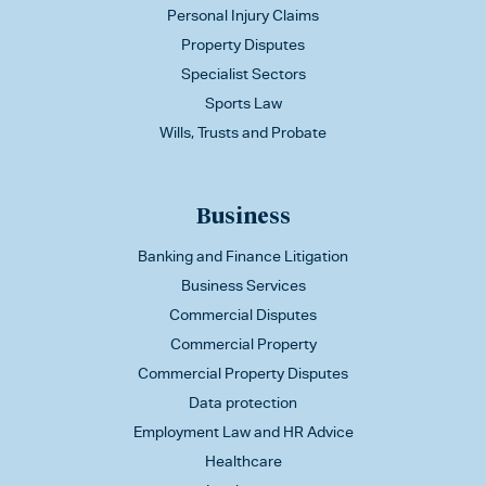
Personal Injury Claims
Property Disputes
Specialist Sectors
Sports Law
Wills, Trusts and Probate
Business
Banking and Finance Litigation
Business Services
Commercial Disputes
Commercial Property
Commercial Property Disputes
Data protection
Employment Law and HR Advice
Healthcare