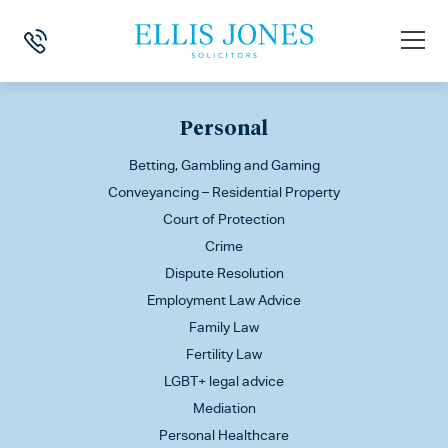
This is my archive
Personal
Betting, Gambling and Gaming
Conveyancing – Residential Property
Court of Protection
Crime
Dispute Resolution
Employment Law Advice
Family Law
Fertility Law
LGBT+ legal advice
Mediation
Personal Healthcare