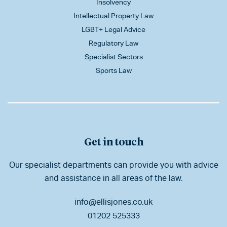
Insolvency
Intellectual Property Law
LGBT+ Legal Advice
Regulatory Law
Specialist Sectors
Sports Law
Get in touch
Our specialist departments can provide you with advice
and assistance in all areas of the law.
info@ellisjones.co.uk
01202 525333