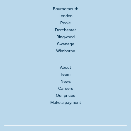
Bournemouth
London
Poole
Dorchester
Ringwood
Swanage
Wimborne
About
Team
News
Careers
Our prices
Make a payment