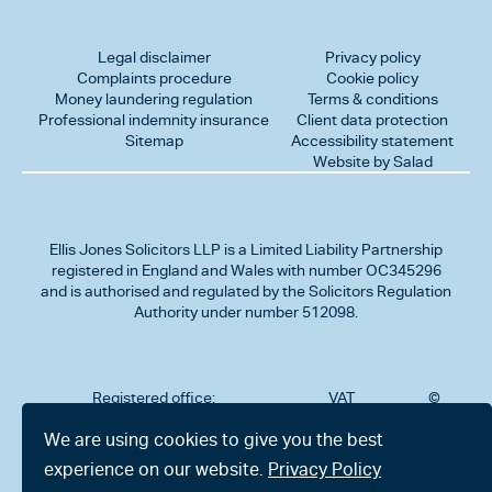
Legal disclaimer
Privacy policy
Complaints procedure
Cookie policy
Money laundering regulation
Terms & conditions
Professional indemnity insurance
Client data protection
Sitemap
Accessibility statement
Website by Salad
Ellis Jones Solicitors LLP
is a Limited Liability Partnership
registered in England and Wales with number OC345296
and is authorised and regulated by the Solicitors Regulation
Authority under number 512098.
Registered office:
VAT
©
Number
2026
302
323712191
Ellis
We are using cookies to give you the best
Jones
Charminster
experience on our website.
Privacy Policy
Solicitors
Road,
LLP