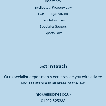
Insolvency
Intellectual Property Law
LGBT+ Legal Advice
Regulatory Law
Specialist Sectors
Sports Law
Get in touch
Our specialist departments can provide you with advice
and assistance in all areas of the law.
info@ellisjones.co.uk
01202 525333