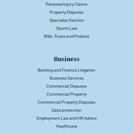
Personal Injury Claims
Property Disputes
Specialist Sectors
Sports Law
Wills, Trusts and Probate
Business
Banking and Finance Litigation
Business Services
Commercial Disputes
Commercial Property
Commercial Property Disputes
Data protection
Employment Law and HR Advice
Healthcare