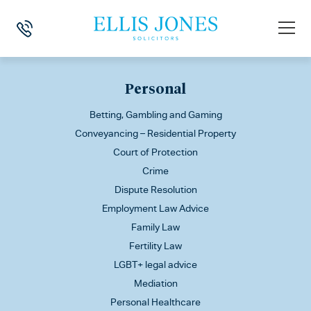
This is my archive
Personal
Betting, Gambling and Gaming
Conveyancing – Residential Property
Court of Protection
Crime
Dispute Resolution
Employment Law Advice
Family Law
Fertility Law
LGBT+ legal advice
Mediation
Personal Healthcare