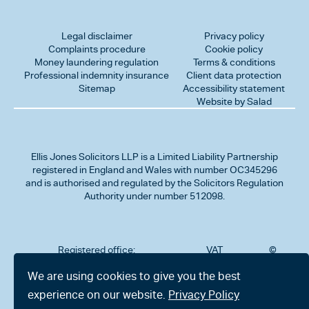
Legal disclaimer
Privacy policy
Complaints procedure
Cookie policy
Money laundering regulation
Terms & conditions
Professional indemnity insurance
Client data protection
Sitemap
Accessibility statement
Website by Salad
Ellis Jones Solicitors LLP
is a Limited Liability Partnership
registered in England and Wales with number OC345296
and is authorised and regulated by the Solicitors Regulation
Authority under number 512098.
Registered office:
VAT
©
Number
2026
302
323712191
Ellis
We are using cookies to give you the best
Jones
Charminster
experience on our website.
Privacy Policy
Solicitors
Road,
LLP