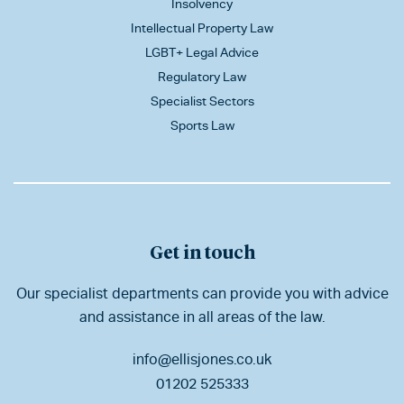
Insolvency
Intellectual Property Law
LGBT+ Legal Advice
Regulatory Law
Specialist Sectors
Sports Law
Get in touch
Our specialist departments can provide you with advice
and assistance in all areas of the law.
info@ellisjones.co.uk
01202 525333