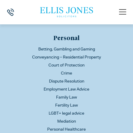
This is my archive
Personal
Betting, Gambling and Gaming
Conveyancing – Residential Property
Court of Protection
Crime
Dispute Resolution
Employment Law Advice
Family Law
Fertility Law
LGBT+ legal advice
Mediation
Personal Healthcare