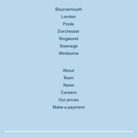
Bournemouth
London
Poole
Dorchester
Ringwood
Swanage
Wimborne
About
Team
News
Careers
Our prices
Make a payment