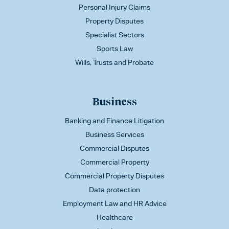
Personal Injury Claims
Property Disputes
Specialist Sectors
Sports Law
Wills, Trusts and Probate
Business
Banking and Finance Litigation
Business Services
Commercial Disputes
Commercial Property
Commercial Property Disputes
Data protection
Employment Law and HR Advice
Healthcare