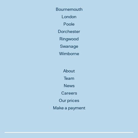
Bournemouth
London
Poole
Dorchester
Ringwood
Swanage
Wimborne
About
Team
News
Careers
Our prices
Make a payment