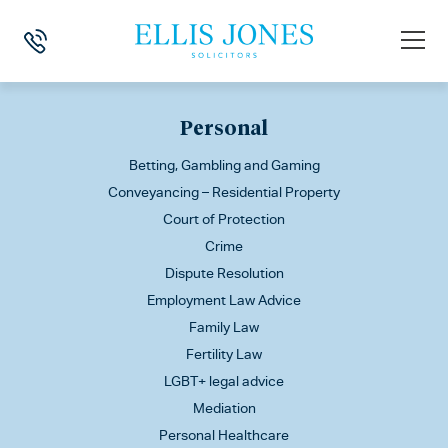
This is my archive
Personal
Betting, Gambling and Gaming
Conveyancing – Residential Property
Court of Protection
Crime
Dispute Resolution
Employment Law Advice
Family Law
Fertility Law
LGBT+ legal advice
Mediation
Personal Healthcare