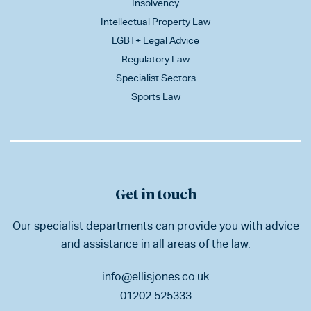
Insolvency
Intellectual Property Law
LGBT+ Legal Advice
Regulatory Law
Specialist Sectors
Sports Law
Get in touch
Our specialist departments can provide you with advice
and assistance in all areas of the law.
info@ellisjones.co.uk
01202 525333