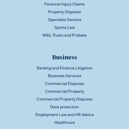
Personal Injury Claims
Property Disputes
Specialist Sectors
Sports Law
Wills, Trusts and Probate
Business
Banking and Finance Litigation
Business Services
Commercial Disputes
Commercial Property
Commercial Property Disputes
Data protection
Employment Law and HR Advice
Healthcare