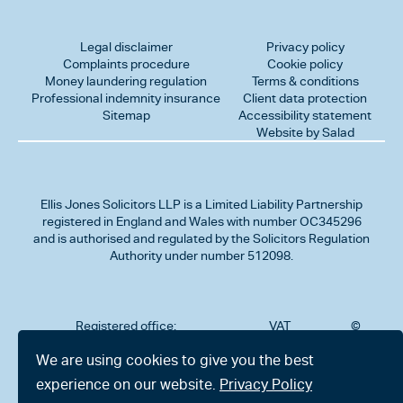
Legal disclaimer
Privacy policy
Complaints procedure
Cookie policy
Money laundering regulation
Terms & conditions
Professional indemnity insurance
Client data protection
Sitemap
Accessibility statement
Website by Salad
Ellis Jones Solicitors LLP
is a Limited Liability Partnership
registered in England and Wales with number OC345296
and is authorised and regulated by the Solicitors Regulation
Authority under number 512098.
Registered office:
VAT
©
Number
2026
302
323712191
Ellis
We are using cookies to give you the best
Jones
Charminster
experience on our website.
Privacy Policy
Solicitors
Road,
LLP