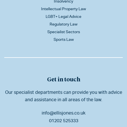
Insolvency
Intellectual Property Law
LGBT+ Legal Advice
Regulatory Law
Specialist Sectors
Sports Law
Get in touch
Our specialist departments can provide you with advice
and assistance in all areas of the law.
info@ellisjones.co.uk
01202 525333