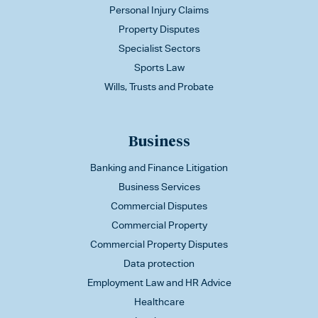
Personal Injury Claims
Property Disputes
Specialist Sectors
Sports Law
Wills, Trusts and Probate
Business
Banking and Finance Litigation
Business Services
Commercial Disputes
Commercial Property
Commercial Property Disputes
Data protection
Employment Law and HR Advice
Healthcare