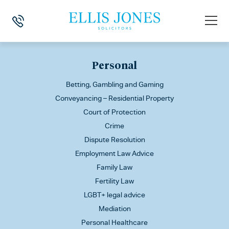
This is my archive
Personal
Betting, Gambling and Gaming
Conveyancing – Residential Property
Court of Protection
Crime
Dispute Resolution
Employment Law Advice
Family Law
Fertility Law
LGBT+ legal advice
Mediation
Personal Healthcare