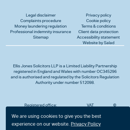
Legal disclaimer
Privacy policy
Complaints procedure
Cookie policy
Money laundering regulation
Terms & conditions
Professional indemnity insurance
Client data protection
Sitemap
Accessibility statement
Website by Salad
Ellis Jones Solicitors LLP
is a Limited Liability Partnership
registered in England and Wales with number OC345296
and is authorised and regulated by the Solicitors Regulation
Authority under number 512098.
Registered office:
VAT
©
Number
2026
302
323712191
Ellis
We are using cookies to give you the best
Jones
Charminster
experience on our website.
Privacy Policy
Solicitors
Road,
LLP