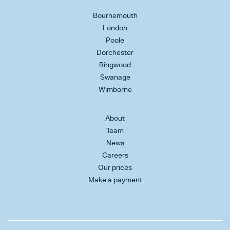
Bournemouth
London
Poole
Dorchester
Ringwood
Swanage
Wimborne
About
Team
News
Careers
Our prices
Make a payment