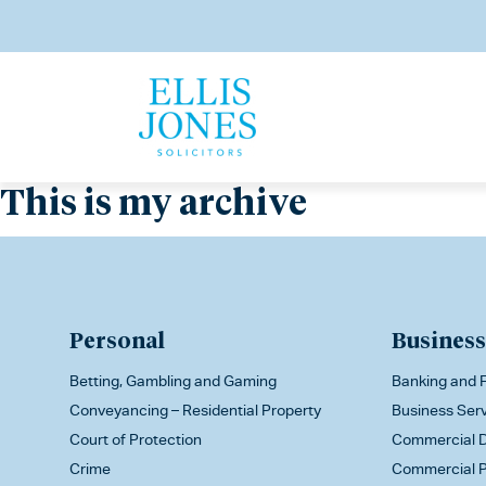
This is my archive
Personal
Business
Betting, Gambling and Gaming
Banking and F
Conveyancing – Residential Property
Business Ser
Court of Protection
Commercial D
Crime
Commercial P