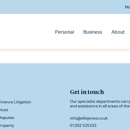
Ma
Personal
Business
About
Get in touch
Our specialist departments can p
inance Litigation
and assistance in all areas of the
vices
isputes
info@ellisjones.co.uk
roperty
01202 525333