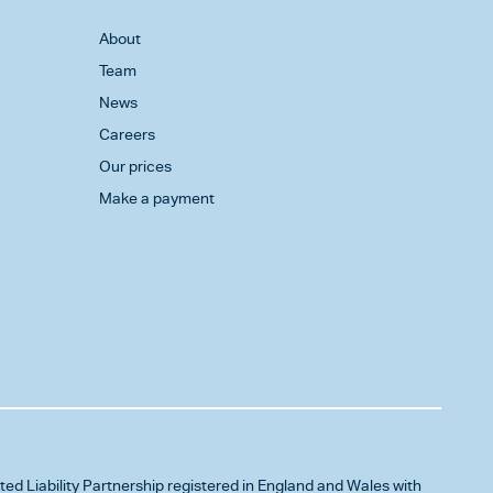
About
Team
News
Careers
Our prices
Make a payment
ited Liability Partnership registered in England and Wales with