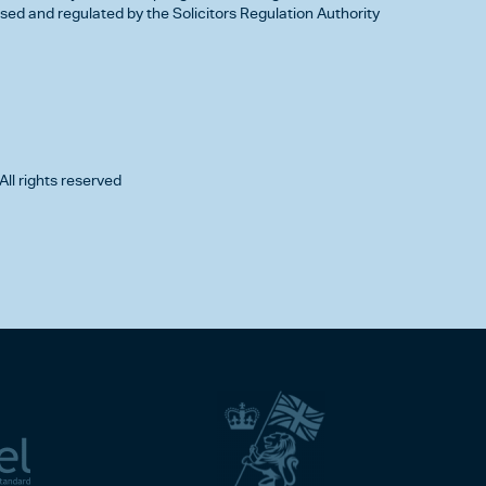
d and regulated by the Solicitors Regulation Authority
All rights reserved