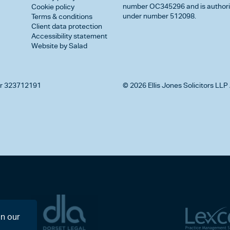
number OC345296 and is authorise
Cookie policy
under number 512098.
Terms & conditions
Client data protection
Accessibility statement
Website by Salad
r 323712191
© 2026 Ellis Jones Solicitors LLP 
on our