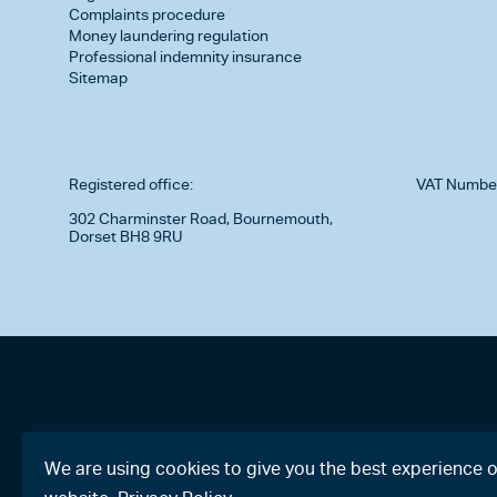
Complaints procedure
Money laundering regulation
Professional indemnity insurance
Sitemap
Registered office:
VAT Numbe
302 Charminster Road, Bournemouth,
Dorset BH8 9RU
We are using cookies to give you the best experience 