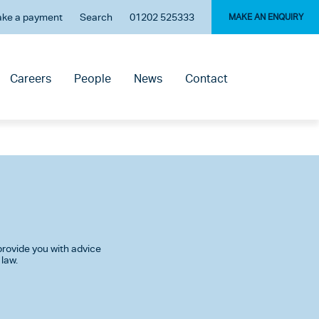
ke a payment
Search
01202 525333
MAKE AN ENQUIRY
Careers
People
News
Contact
rovide you with advice
 law.