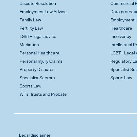
Dispute Resolution
Commercial P
Employment Law Advice
Data protecti
Family Law
Employment L
Fertility Law
Healthcare
LGBT+ legal advice
Insolvency
Mediation
Intellectual 
Personal Healthcare
LGBT+ Legal 
Personal Injury Claims
Regulatory L
Property Disputes
Specialist Se
Specialist Sectors
Sports Law
Sports Law
Wills, Trusts and Probate
Legal disclaimer