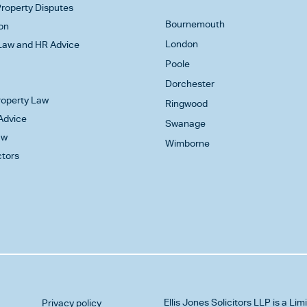
roperty Disputes
Bournemouth
on
London
aw and HR Advice
Poole
Dorchester
Property Law
Ringwood
Advice
Swanage
aw
Wimborne
ctors
Ellis Jones Solicitors LLP
is a Lim
Privacy policy