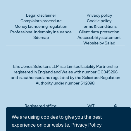
Legal disclaimer
Privacy policy
Complaints procedure
Cookie policy
Money laundering regulation
Terms & conditions
Professional indemnity insurance
Client data protection
Sitemap
Accessibility statement
Website by Salad
Ellis Jones Solicitors LLP
is a Limited Liability Partnership
registered in England and Wales with number OC345296
and is authorised and regulated by the Solicitors Regulation
Authority under number 512098.
Registered office:
VAT
©
Number
2026
302
323712191
Ellis
We are using cookies to give you the best
Jones
Charminster
experience on our website.
Privacy Policy
Solicitors
Road,
LLP