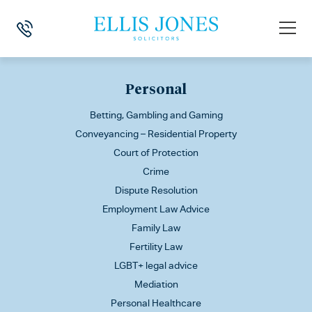
This is my archive
Personal
Betting, Gambling and Gaming
Conveyancing – Residential Property
Court of Protection
Crime
Dispute Resolution
Employment Law Advice
Family Law
Fertility Law
LGBT+ legal advice
Mediation
Personal Healthcare