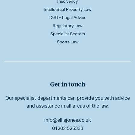
Insolvency
Intellectual Property Law
LGBT+ Legal Advice
Regulatory Law
Specialist Sectors
Sports Law
Get in touch
Our specialist departments can provide you with advice
and assistance in all areas of the law.
info@ellisjones.co.uk
01202 525333