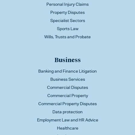
Personal Injury Claims
Property Disputes
Specialist Sectors
Sports Law
Wills, Trusts and Probate
Business
Banking and Finance Litigation
Business Services
Commercial Disputes
Commercial Property
Commercial Property Disputes
Data protection
Employment Law and HR Advice
Healthcare