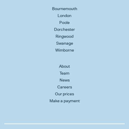
Bournemouth
London
Poole
Dorchester
Ringwood
Swanage
Wimborne
About
Team
News
Careers
Our prices
Make a payment