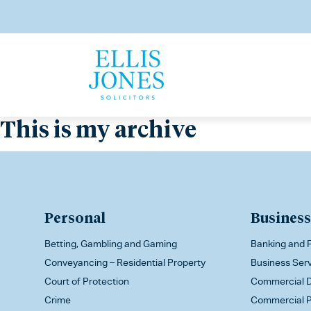
This is my archive
Personal
Business
Betting, Gambling and Gaming
Banking and F
Conveyancing – Residential Property
Business Ser
Court of Protection
Commercial D
Crime
Commercial P