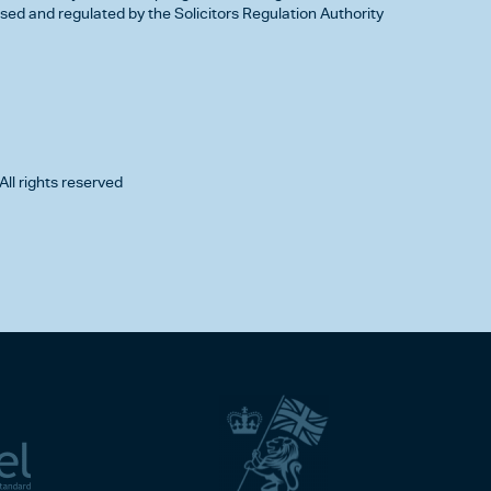
d and regulated by the Solicitors Regulation Authority
All rights reserved