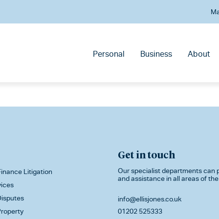
Ma
Personal
Business
About
Get in touch
Our specialist departments can p
inance Litigation
and assistance in all areas of the
vices
isputes
info@ellisjones.co.uk
roperty
01202 525333