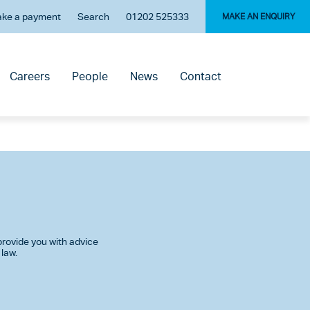
ke a payment
Search
01202 525333
MAKE AN ENQUIRY
Careers
People
News
Contact
rovide you with advice
 law.