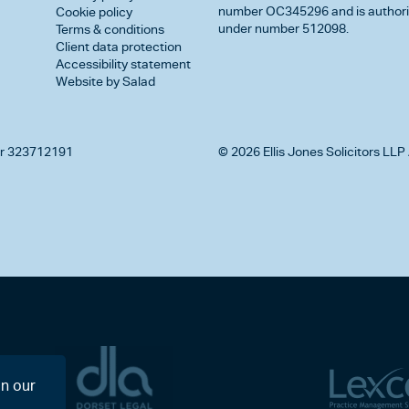
number OC345296 and is authorise
Cookie policy
under number 512098.
Terms & conditions
Client data protection
Accessibility statement
Website by Salad
r 323712191
© 2026 Ellis Jones Solicitors LLP 
on our