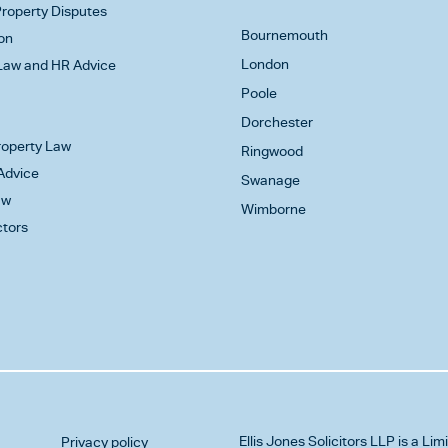
roperty Disputes
Bournemouth
on
London
aw and HR Advice
Poole
Dorchester
Property Law
Ringwood
Advice
Swanage
aw
Wimborne
ctors
Ellis Jones Solicitors LLP
is a Lim
Privacy policy