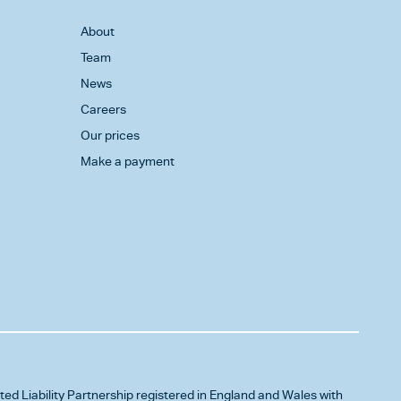
About
Team
News
Careers
Our prices
Make a payment
ited Liability Partnership registered in England and Wales with