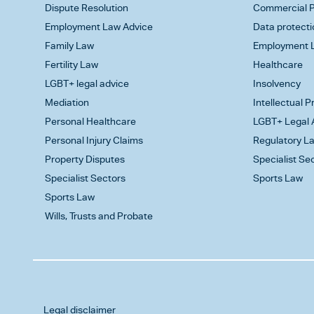
Dispute Resolution
Commercial P
Employment Law Advice
Data protecti
Family Law
Employment L
Fertility Law
Healthcare
LGBT+ legal advice
Insolvency
Mediation
Intellectual 
Personal Healthcare
LGBT+ Legal 
Personal Injury Claims
Regulatory L
Property Disputes
Specialist Se
Specialist Sectors
Sports Law
Sports Law
Wills, Trusts and Probate
Legal disclaimer