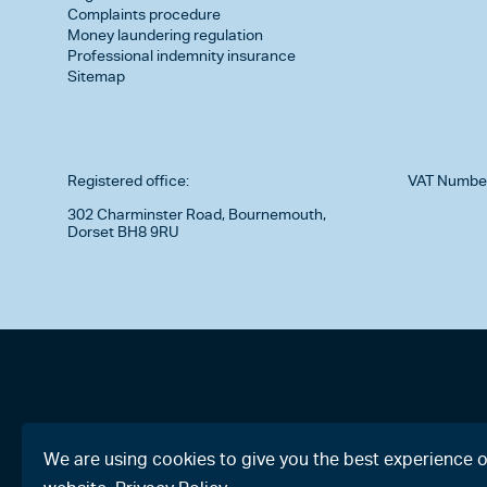
Complaints procedure
Money laundering regulation
Professional indemnity insurance
Sitemap
Registered office:
VAT Numbe
302 Charminster Road, Bournemouth,
Dorset BH8 9RU
We are using cookies to give you the best experience 