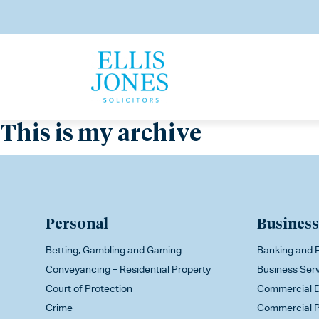
This is my archive
Personal
Business
Betting, Gambling and Gaming
Banking and F
Conveyancing – Residential Property
Business Ser
Court of Protection
Commercial D
Crime
Commercial P