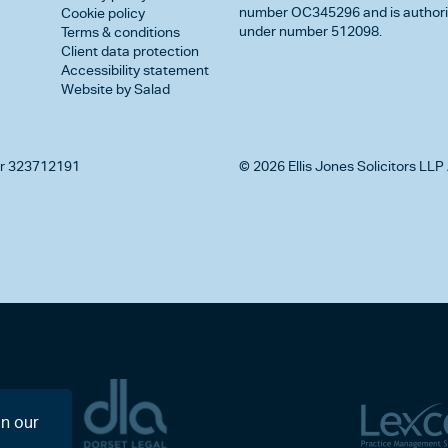
number OC345296 and is authorise
Cookie policy
under number 512098.
Terms & conditions
Client data protection
Accessibility statement
Website by Salad
r 323712191
© 2026 Ellis Jones Solicitors LLP 
on our