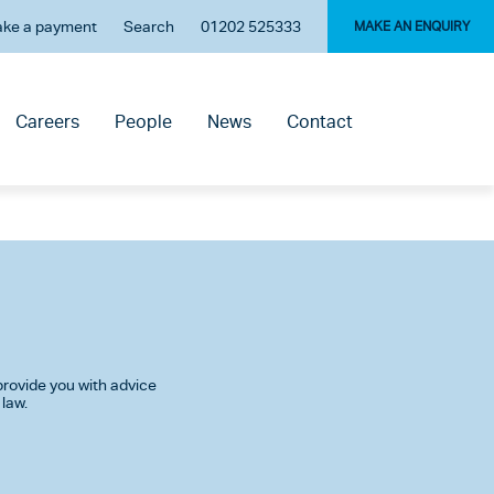
ke a payment
Search
01202 525333
MAKE AN ENQUIRY
Careers
People
News
Contact
rovide you with advice
 law.