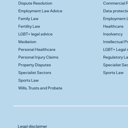
Dispute Resolution
Commercial P
Employment Law Advice
Data protecti
Family Law
Employment L
Fertility Law
Healthcare
LGBT+ legal advice
Insolvency
Mediation
Intellectual 
Personal Healthcare
LGBT+ Legal 
Personal Injury Claims
Regulatory L
Property Disputes
Specialist Se
Specialist Sectors
Sports Law
Sports Law
Wills, Trusts and Probate
Legal disclaimer