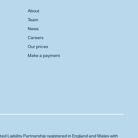
About
Team
News
Careers
Our prices
Make a payment
ited Liability Partnership registered in England and Wales with