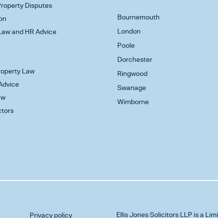
roperty Disputes
Bournemouth
on
London
aw and HR Advice
Poole
Dorchester
Property Law
Ringwood
Advice
Swanage
aw
Wimborne
ctors
Ellis Jones Solicitors LLP
is a Lim
Privacy policy