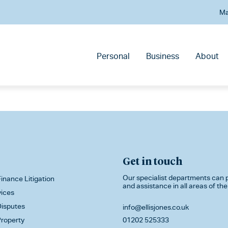
Ma
Personal
Business
About
Get in touch
Our specialist departments can p
inance Litigation
and assistance in all areas of the
vices
isputes
info@ellisjones.co.uk
roperty
01202 525333