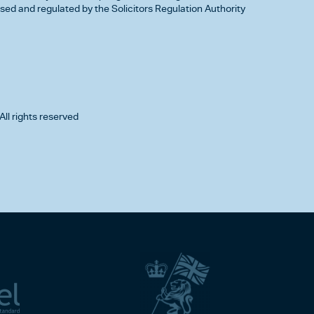
d and regulated by the Solicitors Regulation Authority
All rights reserved