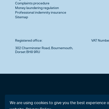
Complaints procedure
Money laundering regulation
Professional indemnity insurance
Sitemap
Registered office:
VAT Numbe
302 Charminster Road, Bournemouth,
Dorset BH8 9RU
We are using cookies to give you the best experience 