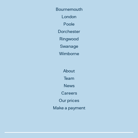
Bournemouth
London
Poole
Dorchester
Ringwood
Swanage
Wimborne
About
Team
News
Careers
Our prices
Make a payment