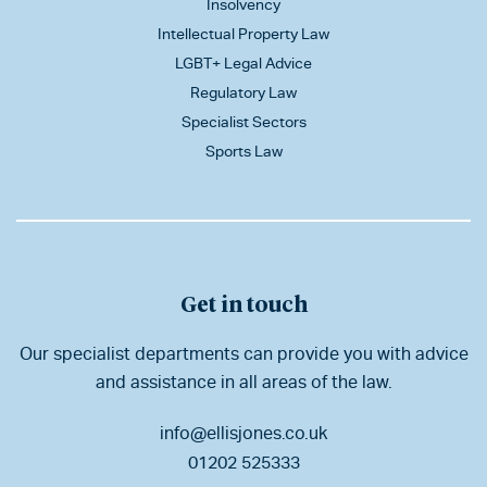
Insolvency
Intellectual Property Law
LGBT+ Legal Advice
Regulatory Law
Specialist Sectors
Sports Law
Get in touch
Our specialist departments can provide you with advice
and assistance in all areas of the law.
info@ellisjones.co.uk
01202 525333