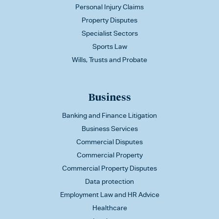
Personal Injury Claims
Property Disputes
Specialist Sectors
Sports Law
Wills, Trusts and Probate
Business
Banking and Finance Litigation
Business Services
Commercial Disputes
Commercial Property
Commercial Property Disputes
Data protection
Employment Law and HR Advice
Healthcare