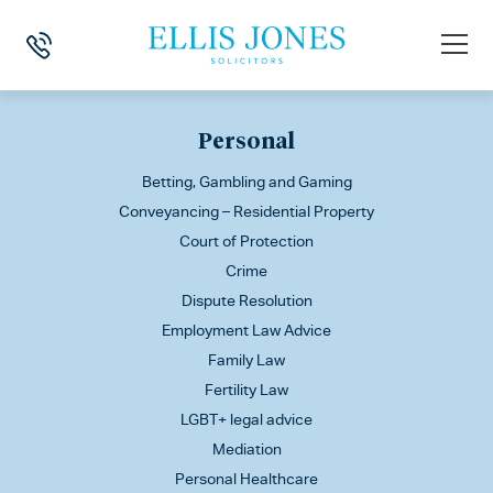
This is my archive
Personal
Betting, Gambling and Gaming
Conveyancing – Residential Property
Court of Protection
Crime
Dispute Resolution
Employment Law Advice
Family Law
Fertility Law
LGBT+ legal advice
Mediation
Personal Healthcare