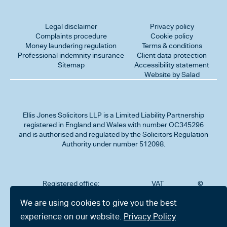
Legal disclaimer
Privacy policy
Complaints procedure
Cookie policy
Money laundering regulation
Terms & conditions
Professional indemnity insurance
Client data protection
Sitemap
Accessibility statement
Website by Salad
Ellis Jones Solicitors LLP
is a Limited Liability Partnership
registered in England and Wales with number OC345296
and is authorised and regulated by the Solicitors Regulation
Authority under number 512098.
Registered office:
VAT
©
Number
2026
302
323712191
Ellis
We are using cookies to give you the best
Jones
Charminster
experience on our website.
Privacy Policy
Solicitors
Road,
LLP