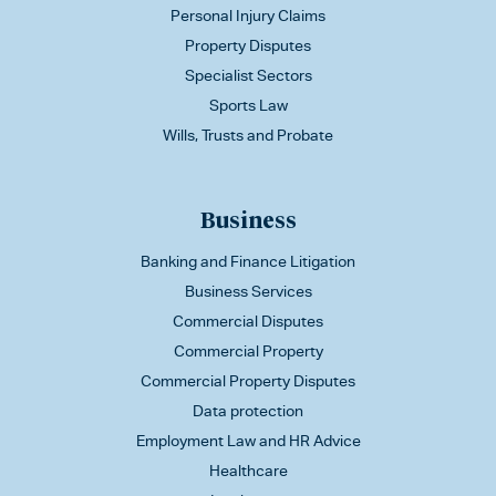
Personal Injury Claims
Property Disputes
Specialist Sectors
Sports Law
Wills, Trusts and Probate
Business
Banking and Finance Litigation
Business Services
Commercial Disputes
Commercial Property
Commercial Property Disputes
Data protection
Employment Law and HR Advice
Healthcare