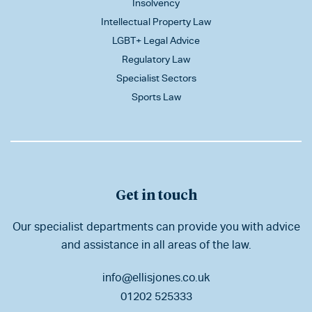
Insolvency
Intellectual Property Law
LGBT+ Legal Advice
Regulatory Law
Specialist Sectors
Sports Law
Get in touch
Our specialist departments can provide you with advice
and assistance in all areas of the law.
info@ellisjones.co.uk
01202 525333