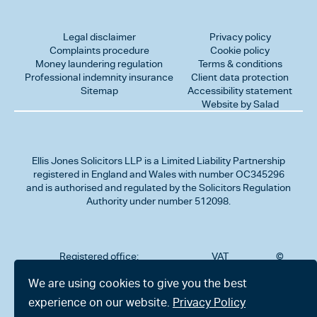
Legal disclaimer
Privacy policy
Complaints procedure
Cookie policy
Money laundering regulation
Terms & conditions
Professional indemnity insurance
Client data protection
Sitemap
Accessibility statement
Website by Salad
Ellis Jones Solicitors LLP
is a Limited Liability Partnership
registered in England and Wales with number OC345296
and is authorised and regulated by the Solicitors Regulation
Authority under number 512098.
Registered office:
VAT
©
Number
2026
302
323712191
Ellis
We are using cookies to give you the best
Jones
Charminster
experience on our website.
Privacy Policy
Solicitors
Road,
LLP