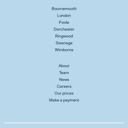
Bournemouth
London
Poole
Dorchester
Ringwood
Swanage
Wimborne
About
Team
News
Careers
Our prices
Make a payment