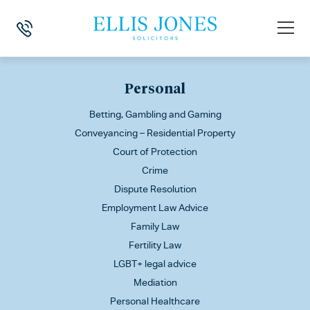
This is my archive
Personal
Betting, Gambling and Gaming
Conveyancing – Residential Property
Court of Protection
Crime
Dispute Resolution
Employment Law Advice
Family Law
Fertility Law
LGBT+ legal advice
Mediation
Personal Healthcare