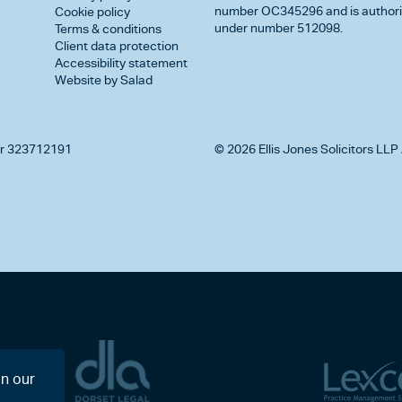
number OC345296 and is authorise
Cookie policy
under number 512098.
Terms & conditions
Client data protection
Accessibility statement
Website by Salad
r 323712191
© 2026 Ellis Jones Solicitors LLP 
on our