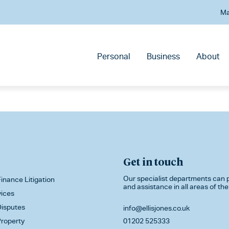
Ma
Personal
Business
About
Get in touch
Our specialist departments can p
inance Litigation
and assistance in all areas of the
vices
isputes
info@ellisjones.co.uk
roperty
01202 525333