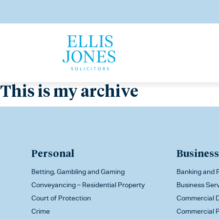
This is my archive
Personal
Business
Betting, Gambling and Gaming
Banking and F
Conveyancing – Residential Property
Business Ser
Court of Protection
Commercial D
Crime
Commercial P