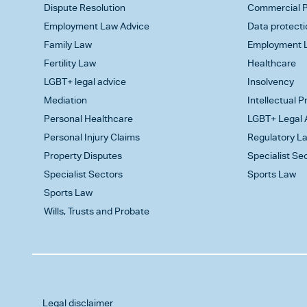
Dispute Resolution
Commercial P
Employment Law Advice
Data protecti
Family Law
Employment L
Fertility Law
Healthcare
LGBT+ legal advice
Insolvency
Mediation
Intellectual 
Personal Healthcare
LGBT+ Legal 
Personal Injury Claims
Regulatory L
Property Disputes
Specialist Se
Specialist Sectors
Sports Law
Sports Law
Wills, Trusts and Probate
Legal disclaimer