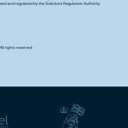
d and regulated by the Solicitors Regulation Authority
All rights reserved