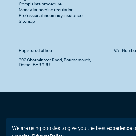
Complaints procedure
Money laundering regulation
Professional indemnity insurance
Sitemap
Registered office:
VAT Numbe
302 Charminster Road, Bournemouth,
Dorset BH8 9RU
We are using cookies to give you the best experience 