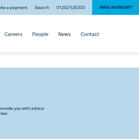
ke a payment
Search
01202 525333
MAKE AN ENQUIRY
Careers
People
News
Contact
rovide you with advice
 law.