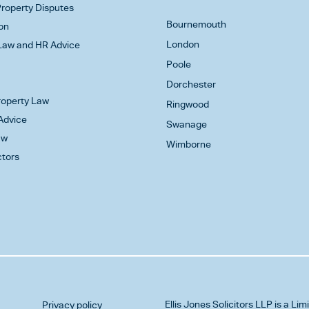
roperty Disputes
Bournemouth
on
London
aw and HR Advice
Poole
Dorchester
Property Law
Ringwood
Advice
Swanage
aw
Wimborne
ctors
Ellis Jones Solicitors LLP
is a Lim
Privacy policy