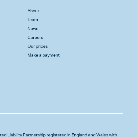
About
Team
News
Careers
Our prices
Make a payment
ited Liability Partnership registered in England and Wales with