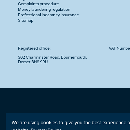
Complaints procedure
Money laundering regulation
Professional indemnity insurance
Sitemap
Registered office:
VAT Numbe
302 Charminster Road, Bournemouth,
Dorset BH8 9RU
We are using cookies to give you the best experience 