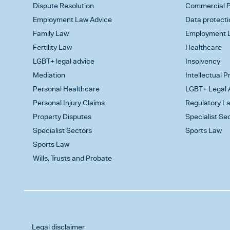
Dispute Resolution
Commercial P
Employment Law Advice
Data protecti
Family Law
Employment L
Fertility Law
Healthcare
LGBT+ legal advice
Insolvency
Mediation
Intellectual 
Personal Healthcare
LGBT+ Legal 
Personal Injury Claims
Regulatory L
Property Disputes
Specialist Se
Specialist Sectors
Sports Law
Sports Law
Wills, Trusts and Probate
Legal disclaimer