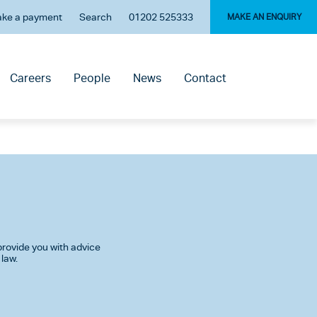
ke a payment
Search
01202 525333
MAKE AN ENQUIRY
Careers
People
News
Contact
rovide you with advice
 law.