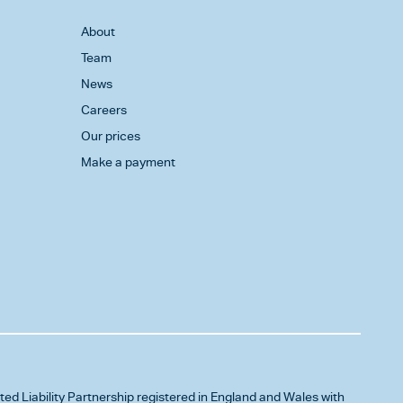
About
Team
News
Careers
Our prices
Make a payment
ited Liability Partnership registered in England and Wales with