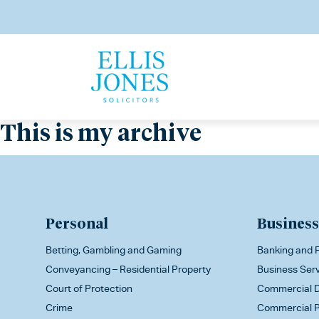
This is my archive
Personal
Business
Betting, Gambling and Gaming
Banking and F
Conveyancing – Residential Property
Business Ser
Court of Protection
Commercial D
Crime
Commercial P