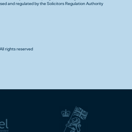
d and regulated by the Solicitors Regulation Authority
All rights reserved