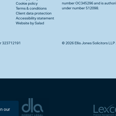
number OC345296 and is authorise
Cookie policy
under number 512098.
Terms & conditions
Client data protection
Accessibility statement
Website by Salad
r 323712191
© 2026 Ellis Jones Solicitors LLP 
on our