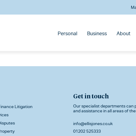
Ma
Personal
Business
About
Get in touch
Our specialist departments can p
inance Litigation
and assistance in all areas of the
vices
isputes
info@ellisjones.co.uk
roperty
01202 525333