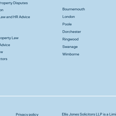
roperty Disputes
Bournemouth
on
London
aw and HR Advice
Poole
Dorchester
Property Law
Ringwood
Advice
Swanage
aw
Wimborne
ctors
Ellis Jones Solicitors LLP
is a Lim
Privacy policy