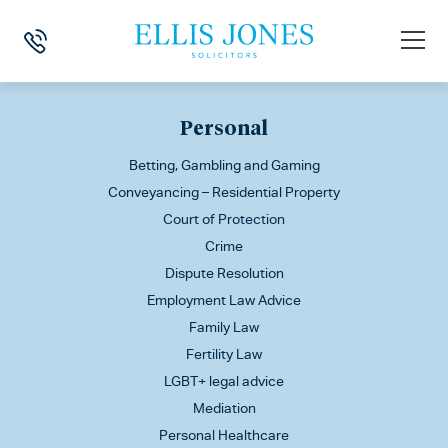
This is my archive
Personal
Betting, Gambling and Gaming
Conveyancing – Residential Property
Court of Protection
Crime
Dispute Resolution
Employment Law Advice
Family Law
Fertility Law
LGBT+ legal advice
Mediation
Personal Healthcare