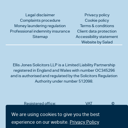
Legal disclaimer
Privacy policy
Complaints procedure
Cookie policy
Money laundering regulation
Terms & conditions
Professional indemnity insurance
Client data protection
Sitemap
Accessibility statement
Website by Salad
Ellis Jones Solicitors LLP
is a Limited Liability Partnership
registered in England and Wales with number OC345296
and is authorised and regulated by the Solicitors Regulation
Authority under number 512098.
Registered office:
VAT
©
Number
2026
302
323712191
Ellis
We are using cookies to give you the best
Jones
Charminster
experience on our website.
Privacy Policy
Solicitors
Road,
LLP