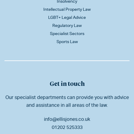
Insolvency
Intellectual Property Law
LGBT+ Legal Advice
Regulatory Law
Specialist Sectors
Sports Law
Get in touch
Our specialist departments can provide you with advice
and assistance in all areas of the law.
info@ellisjones.co.uk
01202 525333