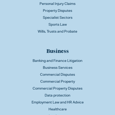
Personal Injury Claims
Property Disputes
Specialist Sectors
Sports Law
Wills, Trusts and Probate
Business
Banking and Finance Litigation
Business Services
Commercial Disputes
Commercial Property
Commercial Property Disputes
Data protection
Employment Law and HR Advice
Healthcare