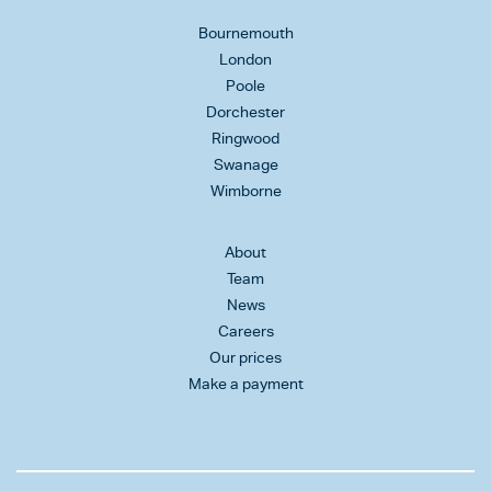
Bournemouth
London
Poole
Dorchester
Ringwood
Swanage
Wimborne
About
Team
News
Careers
Our prices
Make a payment