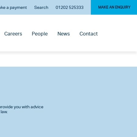
ke a payment
Search
01202 525333
MAKE AN ENQUIRY
Careers
People
News
Contact
rovide you with advice
 law.