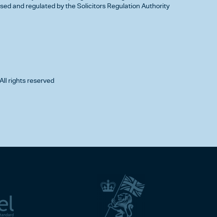
d and regulated by the Solicitors Regulation Authority
All rights reserved