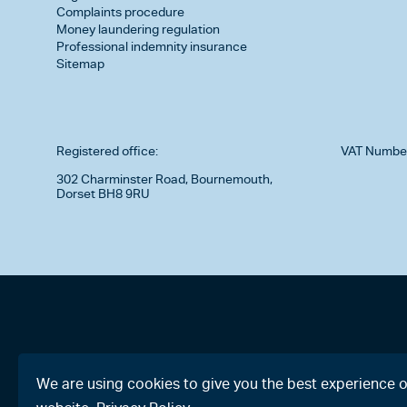
Complaints procedure
Money laundering regulation
Professional indemnity insurance
Sitemap
Registered office:
VAT Numbe
302 Charminster Road, Bournemouth,
Dorset BH8 9RU
We are using cookies to give you the best experience 