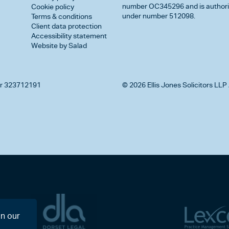
number OC345296 and is authorise
Cookie policy
under number 512098.
Terms & conditions
Client data protection
Accessibility statement
Website by Salad
r 323712191
© 2026 Ellis Jones Solicitors LLP 
on our