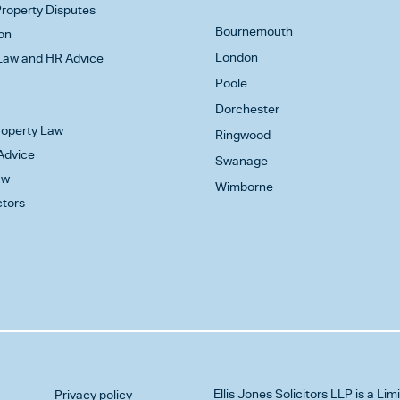
roperty Disputes
Bournemouth
on
London
aw and HR Advice
Poole
Dorchester
Property Law
Ringwood
Advice
Swanage
aw
Wimborne
ctors
Ellis Jones Solicitors LLP
is a Lim
Privacy policy