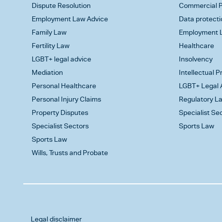
Dispute Resolution
Commercial P
Employment Law Advice
Data protecti
Family Law
Employment L
Fertility Law
Healthcare
LGBT+ legal advice
Insolvency
Mediation
Intellectual 
Personal Healthcare
LGBT+ Legal 
Personal Injury Claims
Regulatory L
Property Disputes
Specialist Se
Specialist Sectors
Sports Law
Sports Law
Wills, Trusts and Probate
Legal disclaimer