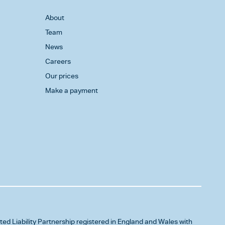
About
Team
News
Careers
Our prices
Make a payment
ited Liability Partnership registered in England and Wales with