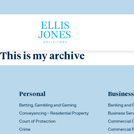
This is my archive
Personal
Business
Betting, Gambling and Gaming
Banking and F
Conveyancing – Residential Property
Business Ser
Court of Protection
Commercial D
Crime
Commercial P