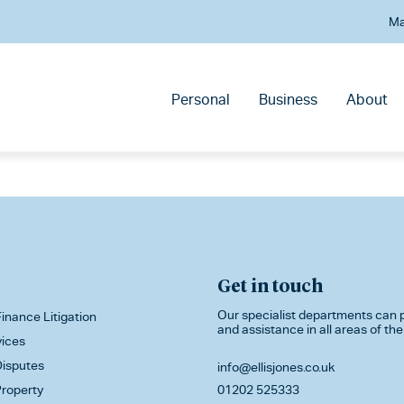
Ma
Personal
Business
About
Get in touch
Our specialist departments can p
inance Litigation
and assistance in all areas of the
vices
isputes
info@ellisjones.co.uk
roperty
01202 525333