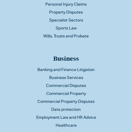
Personal Injury Claims
Property Disputes
Specialist Sectors
Sports Law
Wills, Trusts and Probate
Business
Banking and Finance Litigation
Business Services
Commercial Disputes
Commercial Property
Commercial Property Disputes
Data protection
Employment Law and HR Advice
Healthcare