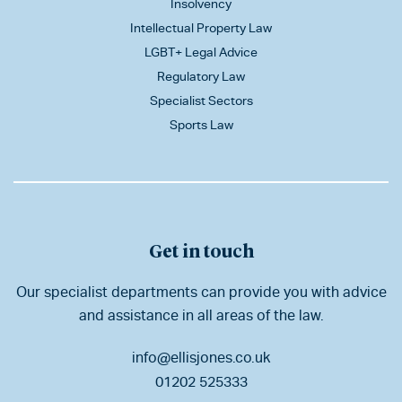
Insolvency
Intellectual Property Law
LGBT+ Legal Advice
Regulatory Law
Specialist Sectors
Sports Law
Get in touch
Our specialist departments can provide you with advice
and assistance in all areas of the law.
info@ellisjones.co.uk
01202 525333