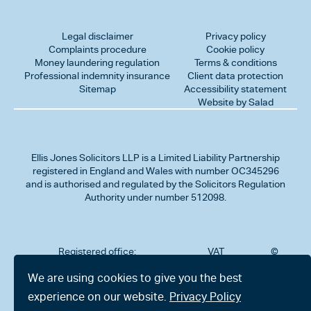
Legal disclaimer
Privacy policy
Complaints procedure
Cookie policy
Money laundering regulation
Terms & conditions
Professional indemnity insurance
Client data protection
Sitemap
Accessibility statement
Website by Salad
Ellis Jones Solicitors LLP
is a Limited Liability Partnership
registered in England and Wales with number OC345296
and is authorised and regulated by the Solicitors Regulation
Authority under number 512098.
Registered office:
VAT
©
Number
2026
302
323712191
Ellis
We are using cookies to give you the best
Jones
Charminster
experience on our website.
Privacy Policy
Solicitors
Road,
LLP