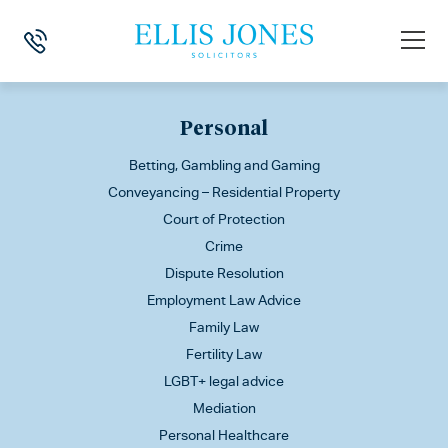
This is my archive
Personal
Betting, Gambling and Gaming
Conveyancing – Residential Property
Court of Protection
Crime
Dispute Resolution
Employment Law Advice
Family Law
Fertility Law
LGBT+ legal advice
Mediation
Personal Healthcare