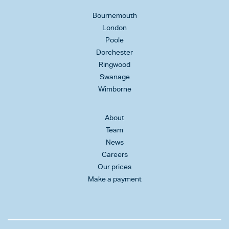
Bournemouth
London
Poole
Dorchester
Ringwood
Swanage
Wimborne
About
Team
News
Careers
Our prices
Make a payment