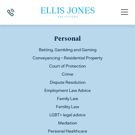
This is my archive
Personal
Betting, Gambling and Gaming
Conveyancing – Residential Property
Court of Protection
Crime
Dispute Resolution
Employment Law Advice
Family Law
Fertility Law
LGBT+ legal advice
Mediation
Personal Healthcare