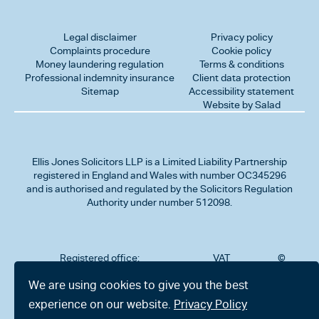
Legal disclaimer
Privacy policy
Complaints procedure
Cookie policy
Money laundering regulation
Terms & conditions
Professional indemnity insurance
Client data protection
Sitemap
Accessibility statement
Website by Salad
Ellis Jones Solicitors LLP
is a Limited Liability Partnership
registered in England and Wales with number OC345296
and is authorised and regulated by the Solicitors Regulation
Authority under number 512098.
Registered office:
VAT
©
Number
2026
302
323712191
Ellis
We are using cookies to give you the best
Jones
Charminster
experience on our website.
Privacy Policy
Solicitors
Road,
LLP