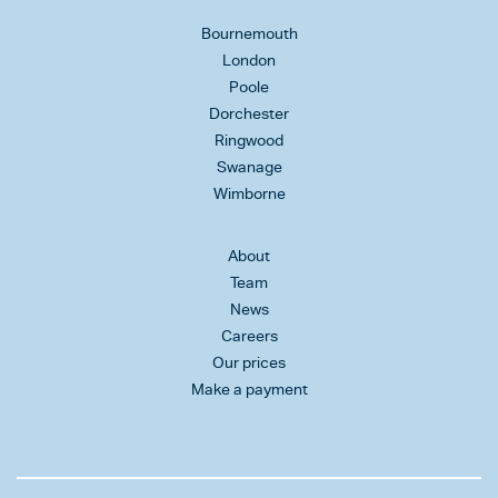
Bournemouth
London
Poole
Dorchester
Ringwood
Swanage
Wimborne
About
Team
News
Careers
Our prices
Make a payment