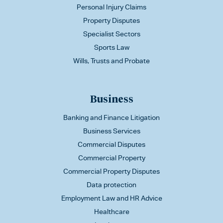
Personal Injury Claims
Property Disputes
Specialist Sectors
Sports Law
Wills, Trusts and Probate
Business
Banking and Finance Litigation
Business Services
Commercial Disputes
Commercial Property
Commercial Property Disputes
Data protection
Employment Law and HR Advice
Healthcare