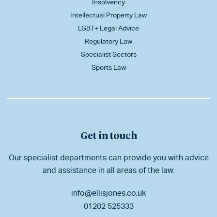
Insolvency
Intellectual Property Law
LGBT+ Legal Advice
Regulatory Law
Specialist Sectors
Sports Law
Get in touch
Our specialist departments can provide you with advice
and assistance in all areas of the law.
info@ellisjones.co.uk
01202 525333