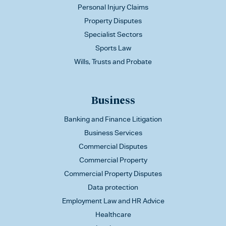
Personal Injury Claims
Property Disputes
Specialist Sectors
Sports Law
Wills, Trusts and Probate
Business
Banking and Finance Litigation
Business Services
Commercial Disputes
Commercial Property
Commercial Property Disputes
Data protection
Employment Law and HR Advice
Healthcare