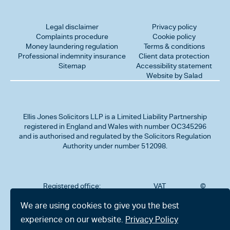
Legal disclaimer
Privacy policy
Complaints procedure
Cookie policy
Money laundering regulation
Terms & conditions
Professional indemnity insurance
Client data protection
Sitemap
Accessibility statement
Website by Salad
Ellis Jones Solicitors LLP
is a Limited Liability Partnership
registered in England and Wales with number OC345296
and is authorised and regulated by the Solicitors Regulation
Authority under number 512098.
Registered office:
VAT
©
Number
2026
302
323712191
Ellis
We are using cookies to give you the best
Jones
Charminster
experience on our website.
Privacy Policy
Solicitors
Road,
LLP