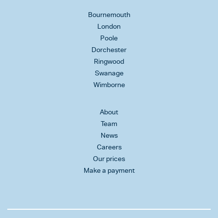
Bournemouth
London
Poole
Dorchester
Ringwood
Swanage
Wimborne
About
Team
News
Careers
Our prices
Make a payment