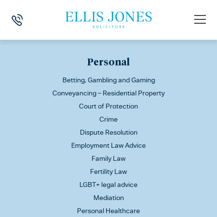
This is my archive
Personal
Betting, Gambling and Gaming
Conveyancing – Residential Property
Court of Protection
Crime
Dispute Resolution
Employment Law Advice
Family Law
Fertility Law
LGBT+ legal advice
Mediation
Personal Healthcare