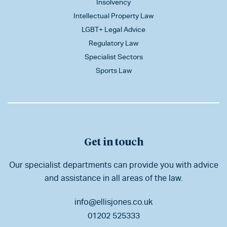
Insolvency
Intellectual Property Law
LGBT+ Legal Advice
Regulatory Law
Specialist Sectors
Sports Law
Get in touch
Our specialist departments can provide you with advice
and assistance in all areas of the law.
info@ellisjones.co.uk
01202 525333