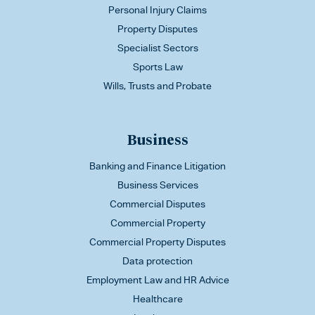
Personal Injury Claims
Property Disputes
Specialist Sectors
Sports Law
Wills, Trusts and Probate
Business
Banking and Finance Litigation
Business Services
Commercial Disputes
Commercial Property
Commercial Property Disputes
Data protection
Employment Law and HR Advice
Healthcare