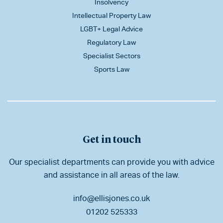
Insolvency
Intellectual Property Law
LGBT+ Legal Advice
Regulatory Law
Specialist Sectors
Sports Law
Get in touch
Our specialist departments can provide you with advice
and assistance in all areas of the law.
info@ellisjones.co.uk
01202 525333