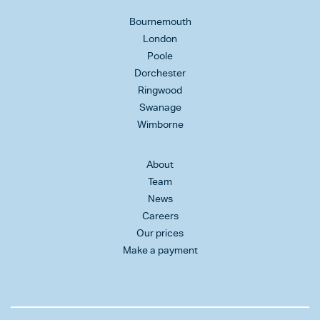
Bournemouth
London
Poole
Dorchester
Ringwood
Swanage
Wimborne
About
Team
News
Careers
Our prices
Make a payment