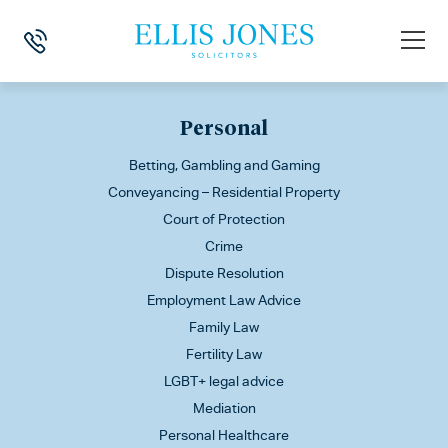
This is my archive
Personal
Betting, Gambling and Gaming
Conveyancing – Residential Property
Court of Protection
Crime
Dispute Resolution
Employment Law Advice
Family Law
Fertility Law
LGBT+ legal advice
Mediation
Personal Healthcare