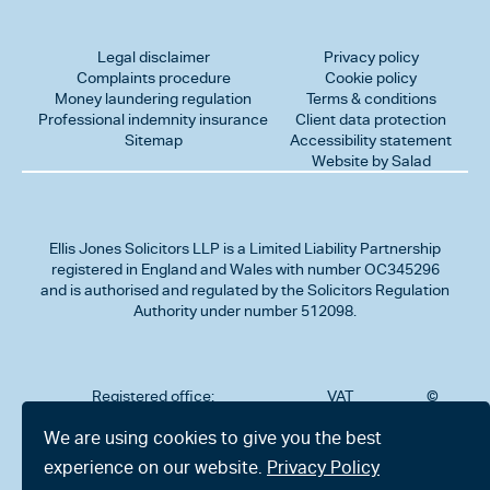
Legal disclaimer
Privacy policy
Complaints procedure
Cookie policy
Money laundering regulation
Terms & conditions
Professional indemnity insurance
Client data protection
Sitemap
Accessibility statement
Website by Salad
Ellis Jones Solicitors LLP
is a Limited Liability Partnership
registered in England and Wales with number OC345296
and is authorised and regulated by the Solicitors Regulation
Authority under number 512098.
Registered office:
VAT
©
Number
2026
302
323712191
Ellis
We are using cookies to give you the best
Jones
Charminster
experience on our website.
Privacy Policy
Solicitors
Road,
LLP