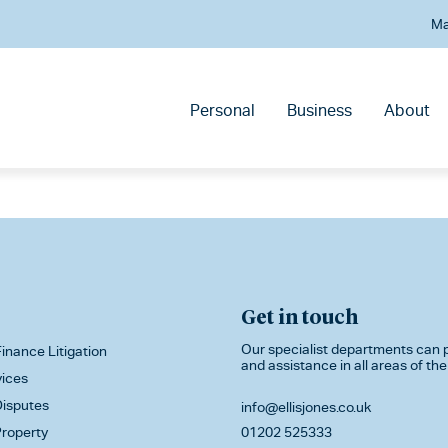
Ma
Personal
Business
About
Get in touch
Our specialist departments can p
inance Litigation
and assistance in all areas of the
vices
isputes
info@ellisjones.co.uk
roperty
01202 525333