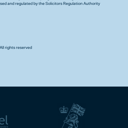
d and regulated by the Solicitors Regulation Authority
All rights reserved