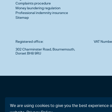
Complaints procedure
Money laundering regulation
Professional indemnity insurance
Sitemap
Registered office:
VAT Numbe
302 Charminster Road, Bournemouth,
Dorset BH8 9RU
We are using cookies to give you the best experience 