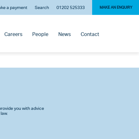
ke a payment
Search
01202 525333
MAKE AN ENQUIRY
Careers
People
News
Contact
rovide you with advice
 law.