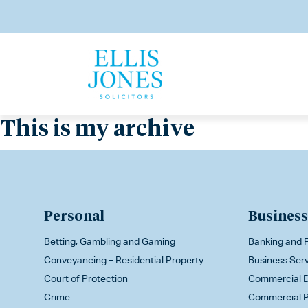
This is my archive
Personal
Business
Betting, Gambling and Gaming
Banking and F
Conveyancing – Residential Property
Business Ser
Court of Protection
Commercial D
Crime
Commercial P