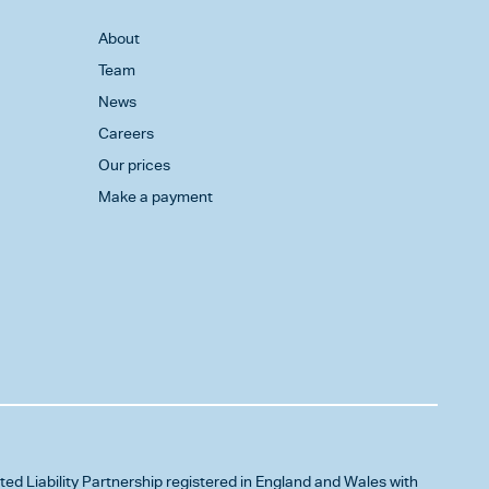
About
Team
News
Careers
Our prices
Make a payment
ited Liability Partnership registered in England and Wales with