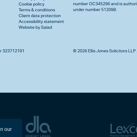
number OC345296 and is authorise
Cookie policy
under number 512098.
Terms & conditions
Client data protection
Accessibility statement
Website by Salad
r 323712191
© 2026 Ellis Jones Solicitors LLP 
on our