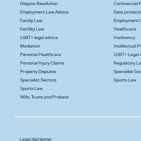
Dispute Resolution
Commercial P
Employment Law Advice
Data protecti
Family Law
Employment L
Fertility Law
Healthcare
LGBT+ legal advice
Insolvency
Mediation
Intellectual 
Personal Healthcare
LGBT+ Legal 
Personal Injury Claims
Regulatory L
Property Disputes
Specialist Se
Specialist Sectors
Sports Law
Sports Law
Wills, Trusts and Probate
Legal disclaimer