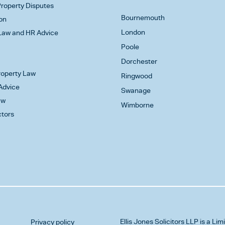
roperty Disputes
Bournemouth
on
London
aw and HR Advice
Poole
Dorchester
Property Law
Ringwood
Advice
Swanage
aw
Wimborne
ctors
Ellis Jones Solicitors LLP
is a Lim
Privacy policy