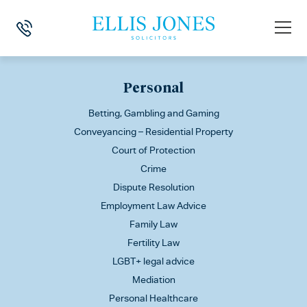
This is my archive
Personal
Betting, Gambling and Gaming
Conveyancing – Residential Property
Court of Protection
Crime
Dispute Resolution
Employment Law Advice
Family Law
Fertility Law
LGBT+ legal advice
Mediation
Personal Healthcare