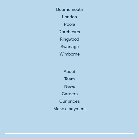
Bournemouth
London
Poole
Dorchester
Ringwood
Swanage
Wimborne
About
Team
News
Careers
Our prices
Make a payment