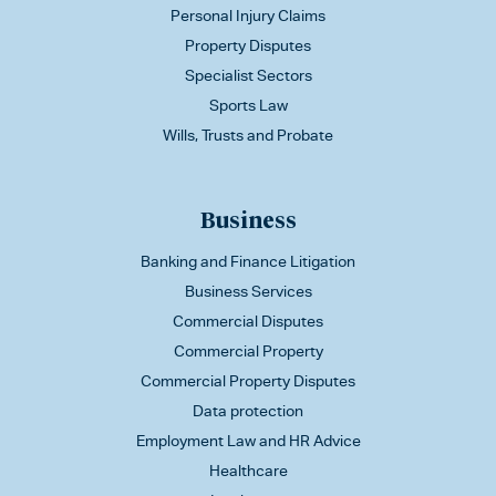
Personal Injury Claims
Property Disputes
Specialist Sectors
Sports Law
Wills, Trusts and Probate
Business
Banking and Finance Litigation
Business Services
Commercial Disputes
Commercial Property
Commercial Property Disputes
Data protection
Employment Law and HR Advice
Healthcare