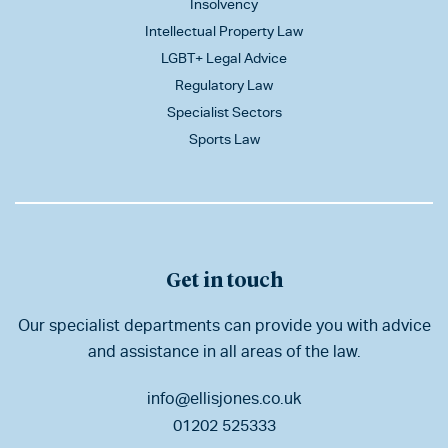
Insolvency
Intellectual Property Law
LGBT+ Legal Advice
Regulatory Law
Specialist Sectors
Sports Law
Get in touch
Our specialist departments can provide you with advice
and assistance in all areas of the law.
info@ellisjones.co.uk
01202 525333