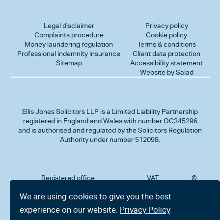
Legal disclaimer
Privacy policy
Complaints procedure
Cookie policy
Money laundering regulation
Terms & conditions
Professional indemnity insurance
Client data protection
Sitemap
Accessibility statement
Website by Salad
Ellis Jones Solicitors LLP
is a Limited Liability Partnership
registered in England and Wales with number OC345296
and is authorised and regulated by the Solicitors Regulation
Authority under number 512098.
Registered office:
VAT
©
Number
2026
302
323712191
Ellis
We are using cookies to give you the best
Jones
Charminster
experience on our website.
Privacy Policy
Solicitors
Road,
LLP