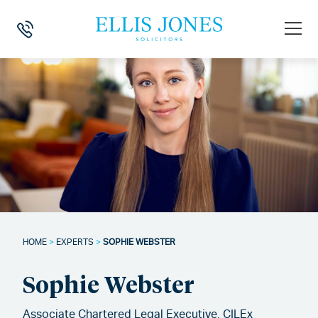
HOME
>
EXPERTS
>
SOPHIE WEBSTER
Sophie Webster
Associate Chartered Legal Executive, CILEx