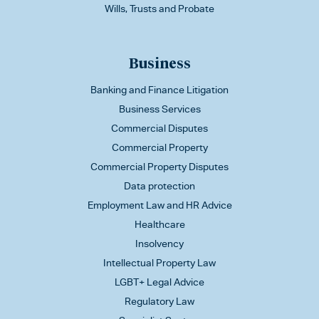
Wills, Trusts and Probate
Business
Banking and Finance Litigation
Business Services
Commercial Disputes
Commercial Property
Commercial Property Disputes
Data protection
Employment Law and HR Advice
Healthcare
Insolvency
Intellectual Property Law
LGBT+ Legal Advice
Regulatory Law