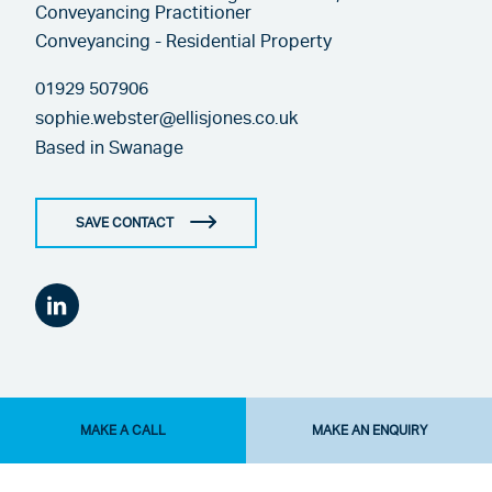
Conveyancing Practitioner
Conveyancing - Residential Property
01929 507906
sophie.webster@ellisjones.co.uk
Based in
Swanage
SAVE CONTACT
MAKE A CALL
MAKE AN ENQUIRY