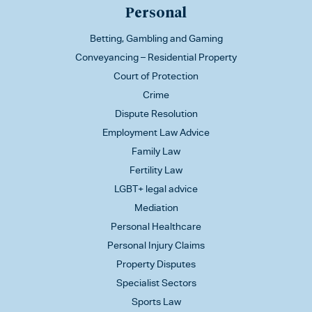
Personal
Betting, Gambling and Gaming
Conveyancing – Residential Property
Court of Protection
Crime
Dispute Resolution
Employment Law Advice
Family Law
Fertility Law
LGBT+ legal advice
Mediation
Personal Healthcare
Personal Injury Claims
Property Disputes
Specialist Sectors
Sports Law