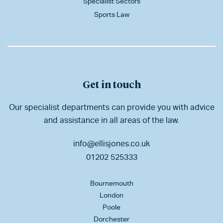
Specialist Sectors
Sports Law
Get in touch
Our specialist departments can provide you with advice
and assistance in all areas of the law.
info@ellisjones.co.uk
01202 525333
Bournemouth
London
Poole
Dorchester