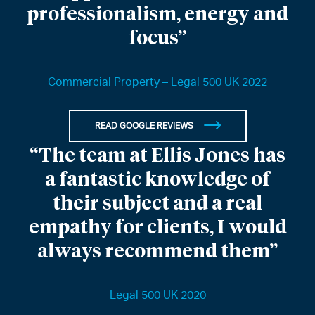
professionalism, energy and
focus”
Commercial Property – Legal 500 UK 2022
READ GOOGLE REVIEWS
“The team at Ellis Jones has
a fantastic knowledge of
their subject and a real
empathy for clients, I would
always recommend them”
Legal 500 UK 2020