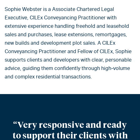
Sophie Webster is a Associate Chartered Legal
Executive, CILEx Conveyancing Practitioner with
extensive experience handling freehold and leasehold
sales and purchases, lease extensions, remortgages,
new builds and development plot sales. A CILEx
Conveyancing Practitioner and Fellow of CILEx, Sophie
supports clients and developers with clear, personable
advice, guiding them confidently through high‑volume
and complex residential transactions.
“Very responsive and ready
to support their clients with