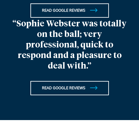
READ GOOGLE REVIEWS
“Sophie Webster was totally
on the ball; very
professional, quick to
respond and a pleasure to
deal with.”
READ GOOGLE REVIEWS