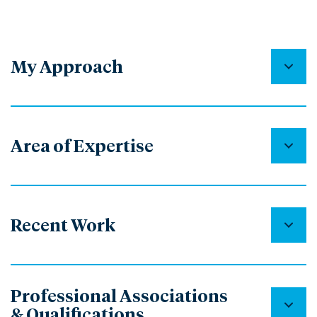
My Approach
Area of Expertise
Recent Work
Professional Associations
& Qualifications