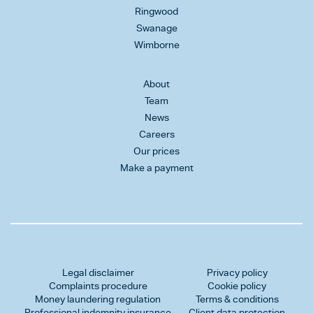
Ringwood
Swanage
Wimborne
About
Team
News
Careers
Our prices
Make a payment
Legal disclaimer
Privacy policy
Complaints procedure
Cookie policy
Money laundering regulation
Terms & conditions
Professional indemnity insurance
Client data protection