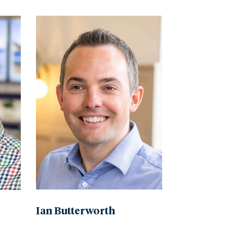
Ian Butterworth