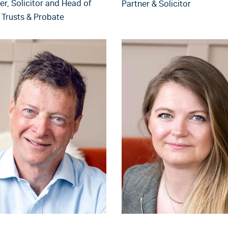
er, Solicitor and Head of
Partner & Solicitor
, Trusts & Probate