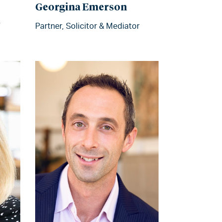
Georgina Emerson
Partner, Solicitor & Mediator