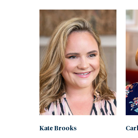
by
name
Kate Brooks
Car