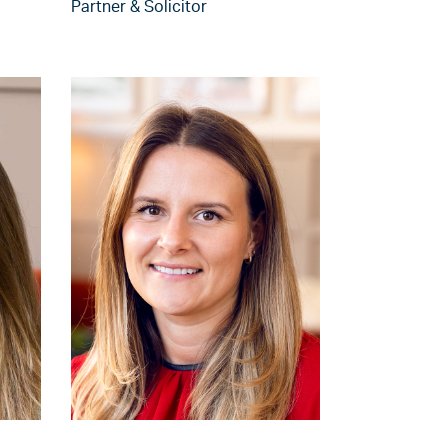
Partner & Solicitor