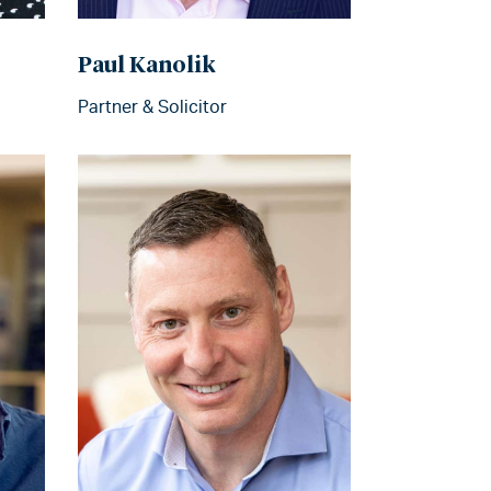
Paul Kanolik
Partner & Solicitor