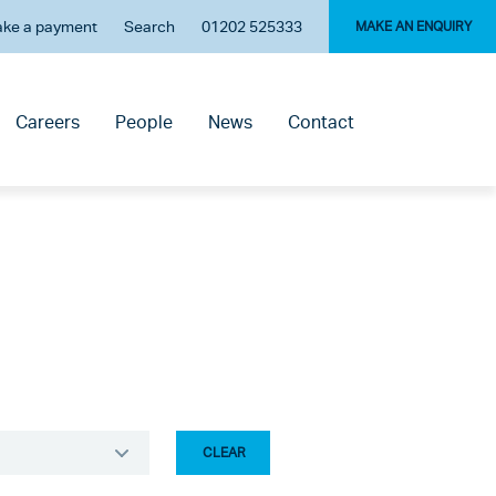
ke a payment
Search
01202 525333
MAKE AN ENQUIRY
Careers
People
News
Contact
CLEAR