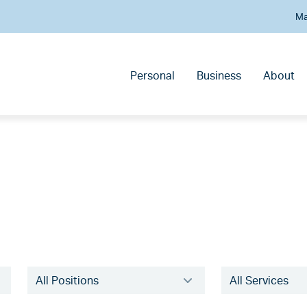
Ma
Personal
Business
About
Filter
Filter
experts
experts