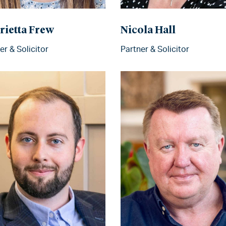
rietta Frew
Nicola Hall
er & Solicitor
Partner & Solicitor