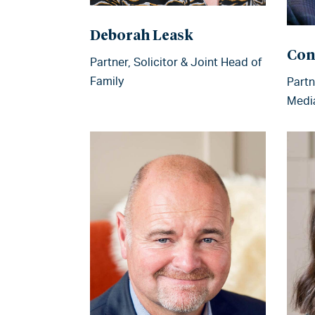
Deborah Leask
Con
Partner, Solicitor & Joint Head of
Family
Partn
Medi