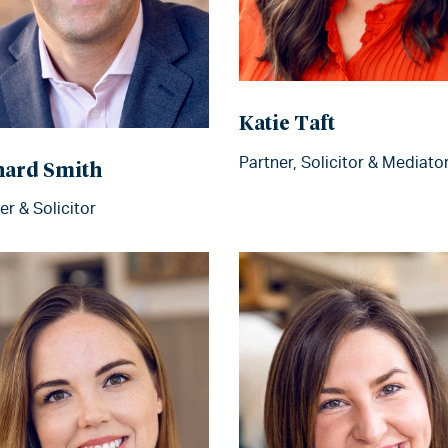
Katie Taft
Partner, Solicitor & Mediato
hard Smith
er & Solicitor