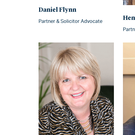
Daniel Flynn
Hen
Partner & Solicitor Advocate
Partn