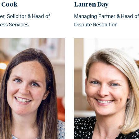
l Cook
Lauren Day
er, Solicitor & Head of
Managing Partner & Head of
ess Services
Dispute Resolution