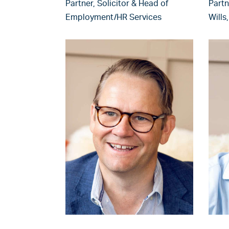
Partner, Solicitor & Head of
Partn
Employment/HR Services
Wills