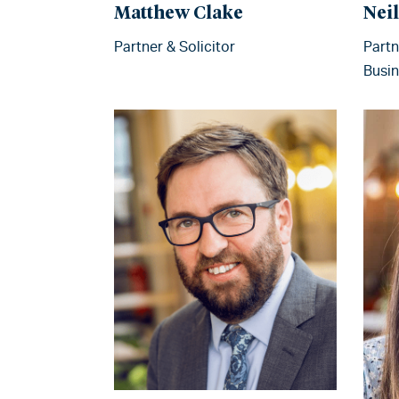
Matthew Clake
Nei
Partner & Solicitor
Partn
Busin