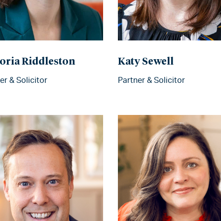
oria Riddleston
Katy Sewell
er & Solicitor
Partner & Solicitor