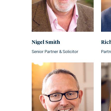
Nigel Smith
Ric
Senior Partner & Solicitor
Partn