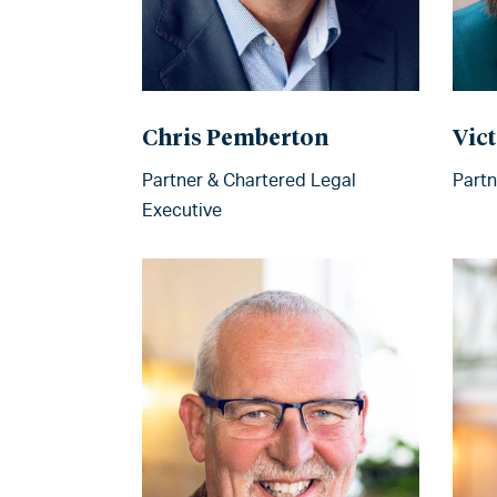
Chris Pemberton
Vict
Partner & Chartered Legal
Partn
Executive