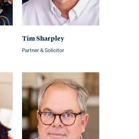
Tim Sharpley
Partner & Solicitor