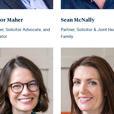
or Maher
Sean McNally
er, Solicitor Advocate, and
Partner, Solicitor & Joint He
ator
Family