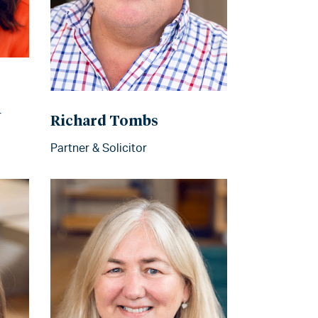
r
Richard Tombs
Partner & Solicitor