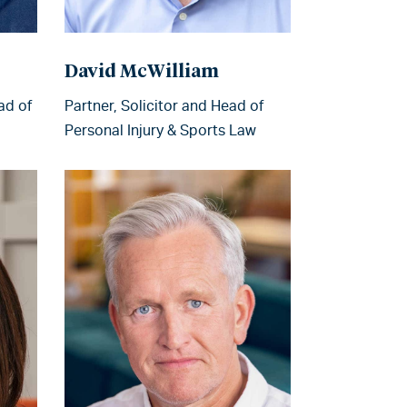
David McWilliam
ad of
Partner, Solicitor and Head of
Personal Injury & Sports Law