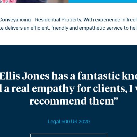
 Conveyancing - Residential Property. With experience in fre
 delivers an efficient, friendly and empathetic service to 
Ellis Jones has a fantastic kn
 a real empathy for clients, 
recommend them”
Legal 500 UK 2020