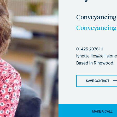
Conveyancing 
Conveyancing 
01425 207611
lynette.Iles@ellisjon
Based in
Ringwood
SAVE CONTACT
MAKE A CALL