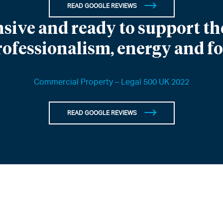
READ GOOGLE REVIEWS
sive and ready to support the
rofessionalism, energy and f
Commercial Property – Legal 500 UK 2022
READ GOOGLE REVIEWS