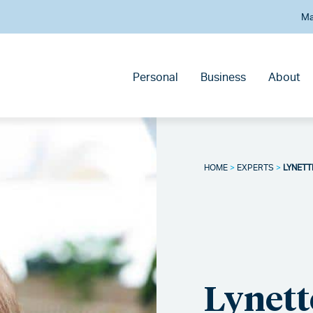
Ma
Personal
Business
About
HOME
>
EXPERTS
>
LYNETT
Lynette