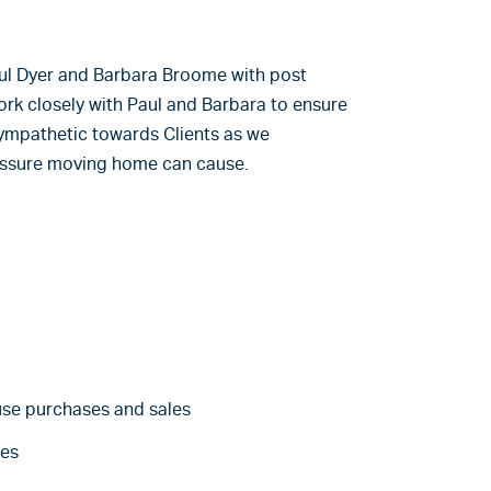
Paul Dyer and Barbara Broome with post
rk closely with Paul and Barbara to ensure
 sympathetic towards Clients as we
essure moving home can cause.
use purchases and sales
es