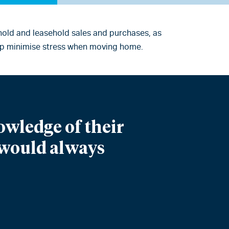
ehold and leasehold sales and purchases, as
help minimise stress when moving home.
owledge of their
I would always