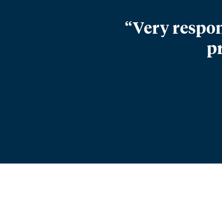
“Very respon
p