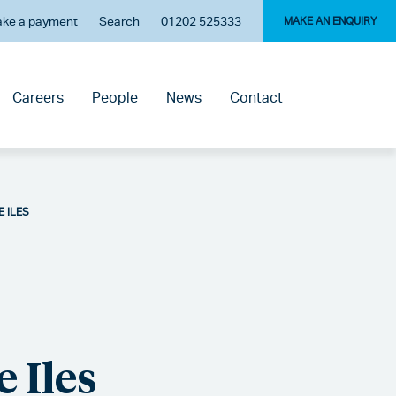
ke a payment
Search
01202 525333
MAKE AN ENQUIRY
Careers
People
News
Contact
E ILES
 Iles