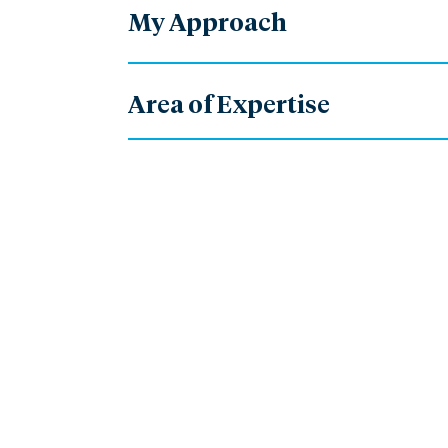
My Approach
Area of Expertise