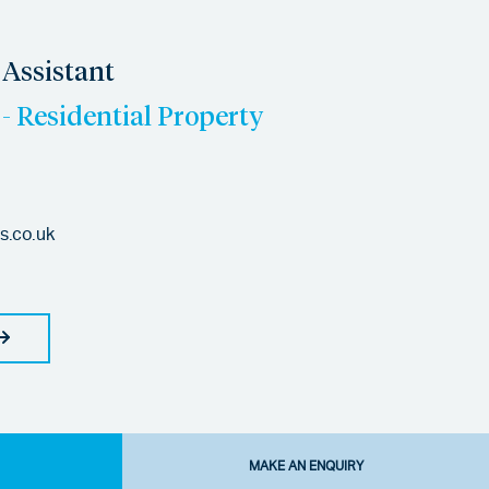
Assistant
- Residential Property
es.co.uk
MAKE AN ENQUIRY