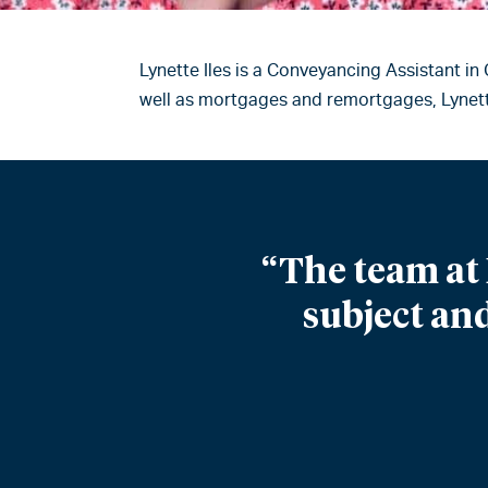
Lynette Iles is a Conveyancing Assistant in
well as mortgages and remortgages, Lynette
“The team at 
subject and