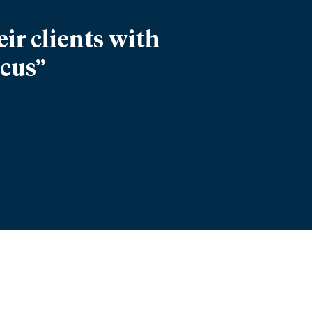
ir clients with
ocus”