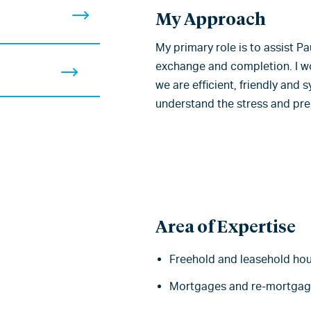
My Approach
My primary role is to assist 
exchange and completion. I wo
we are efficient, friendly and
understand the stress and pr
Area of Expertise
Freehold and leasehold ho
Mortgages and re-mortgag