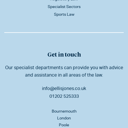
Specialist Sectors
Sports Law
Get in touch
Our specialist departments can provide you with advice
and assistance in all areas of the law.
info@ellisjones.co.uk
01202 525333
Bournemouth
London
Poole