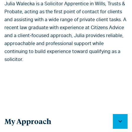
Julia Walecka is a Solicitor Apprentice in Wills, Trusts &
Probate, acting as the first point of contact for clients
and assisting with a wide range of private client tasks. A
recent law graduate with experience at Citizens Advice
and a client‑focused approach, Julia provides reliable,
approachable and professional support while
continuing to build experience toward qualifying as a
solicitor.
My Approach