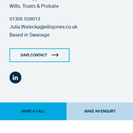
Wills, Trusts & Probate
01305 559013
Julia.Walecka@ellisjones.co.uk
Based in
Swanage
SAVE CONTACT
MAKE A CALL
MAKE AN ENQUIRY