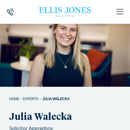
HOME
>
EXPERTS
>
JULIA WALECKA
Julia Walecka
Solicitor Apprentice