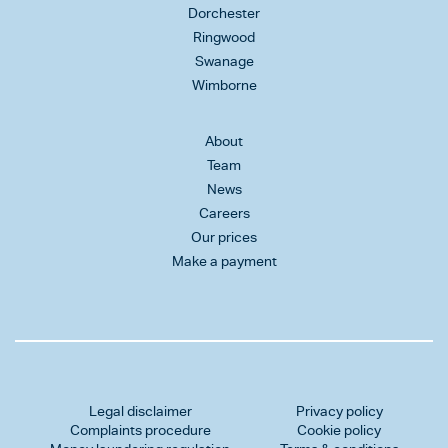
Dorchester
Ringwood
Swanage
Wimborne
About
Team
News
Careers
Our prices
Make a payment
Legal disclaimer
Privacy policy
Complaints procedure
Cookie policy