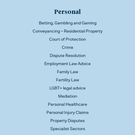
Personal
Betting, Gambling and Gaming
Conveyancing – Residential Property
Court of Protection
Crime
Dispute Resolution
Employment Law Advice
Family Law
Fertility Law
LGBT+ legal advice
Mediation
Personal Healthcare
Personal Injury Claims
Property Disputes
Specialist Sectors