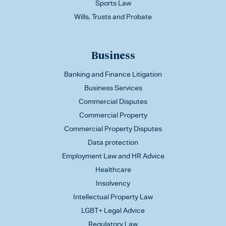
Sports Law
Wills, Trusts and Probate
Business
Banking and Finance Litigation
Business Services
Commercial Disputes
Commercial Property
Commercial Property Disputes
Data protection
Employment Law and HR Advice
Healthcare
Insolvency
Intellectual Property Law
LGBT+ Legal Advice
Regulatory Law