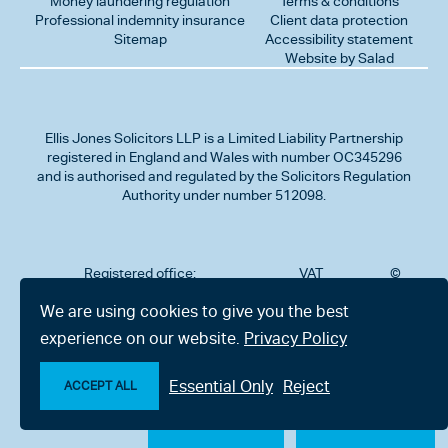
Money laundering regulation
Terms & conditions
Professional indemnity insurance
Client data protection
Sitemap
Accessibility statement
Website by Salad
Ellis Jones Solicitors LLP
is a Limited Liability Partnership
registered in England and Wales with number OC345296
and is authorised and regulated by the Solicitors Regulation
Authority under number 512098.
Registered office:
VAT
©
Number
2026
302
323712191
Ellis
We are using cookies to give you the best
Jones
Charminster
experience on our website.
Privacy Policy
Solicitors
Road,
LLP
Bournemouth,
All
Dorset BH8
Essential Only
Reject
rights
ACCEPT ALL
9RU
reserved
Make an enquiry
Chat with us now