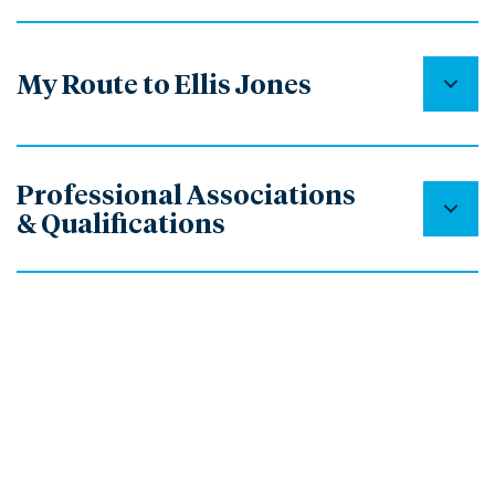
My Route to Ellis Jones
Professional Associations
& Qualifications