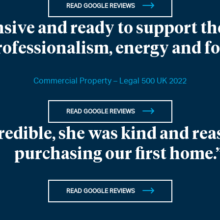
READ GOOGLE REVIEWS
sive and ready to support the
rofessionalism, energy and f
Commercial Property – Legal 500 UK 2022
READ GOOGLE REVIEWS
redible, she was kind and re
purchasing our first home.
READ GOOGLE REVIEWS