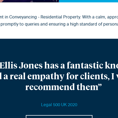
nt in Conveyancing - Residential Property. With a calm, appro
promptly to queries and ensuring a high standard of persona
Ellis Jones has a fantastic kn
 a real empathy for clients, 
recommend them”
Legal 500 UK 2020