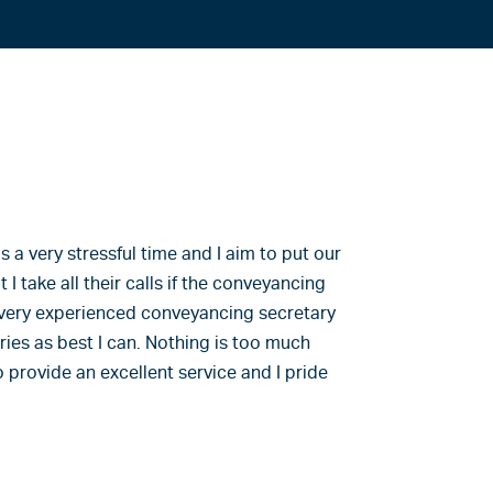
 a very stressful time and I aim to put our
 I take all their calls if the conveyancing
 a very experienced conveyancing secretary
eries as best I can. Nothing is too much
to provide an excellent service and I pride