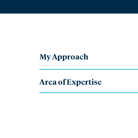
My Approach
Area of Expertise