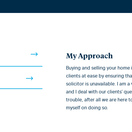
My Approach
Buying and selling your home is
clients at ease by ensuring that
solicitor is unavailable. I am
and I deal with our clients’ qu
trouble, after all we are here 
myself on doing so.