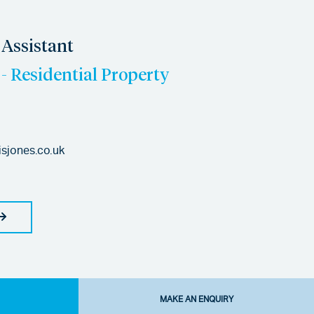
Assistant
- Residential Property
isjones.co.uk
MAKE AN ENQUIRY