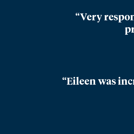
“Very respon
p
“Eileen was inc