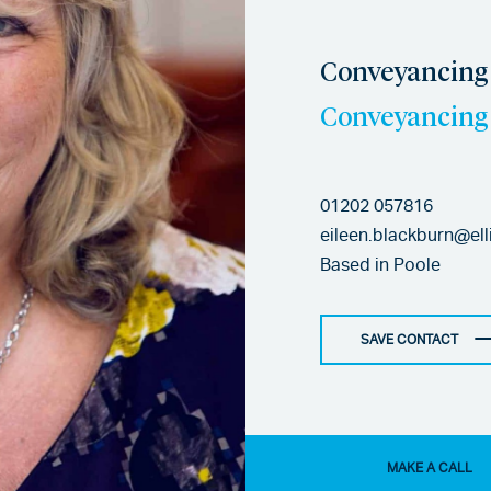
Conveyancing 
Conveyancing 
01202 057816
eileen.blackburn@ell
Based in
Poole
SAVE CONTACT
MAKE A CALL