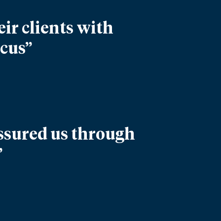
ir clients with
ocus”
assured us through
”