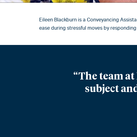
Eileen Blackburn is a Conveyancing Assista
ease during stressful moves by responding 
“The team at 
subject and