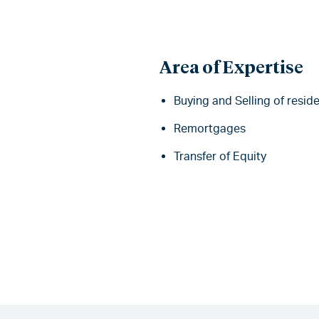
Area of Expertise
Buying and Selling of reside
Remortgages
Transfer of Equity