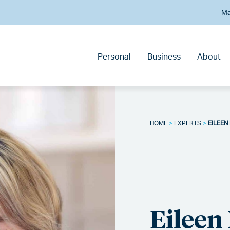
Ma
Personal
Business
About
HOME
>
EXPERTS
>
EILEEN
Eileen