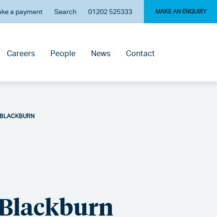
ke a payment
Search
01202 525333
MAKE AN ENQUIRY
Careers
People
News
Contact
 BLACKBURN
 Blackburn