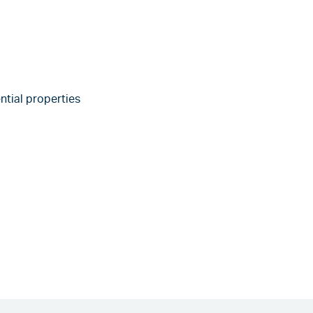
ntial properties