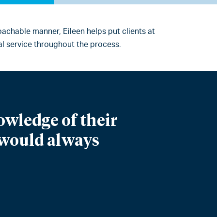
achable manner, Eileen helps put clients at
l service throughout the process.
owledge of their
I would always