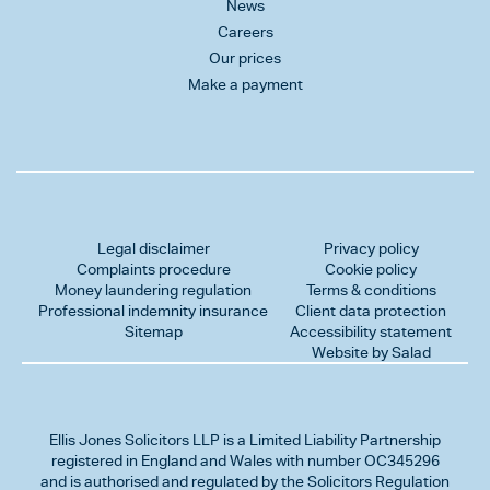
News
Careers
Our prices
Make a payment
Legal disclaimer
Privacy policy
Complaints procedure
Cookie policy
Money laundering regulation
Terms & conditions
Professional indemnity insurance
Client data protection
Sitemap
Accessibility statement
Website by Salad
Ellis Jones Solicitors LLP
is a Limited Liability Partnership
registered in England and Wales with number OC345296
and is authorised and regulated by the Solicitors Regulation