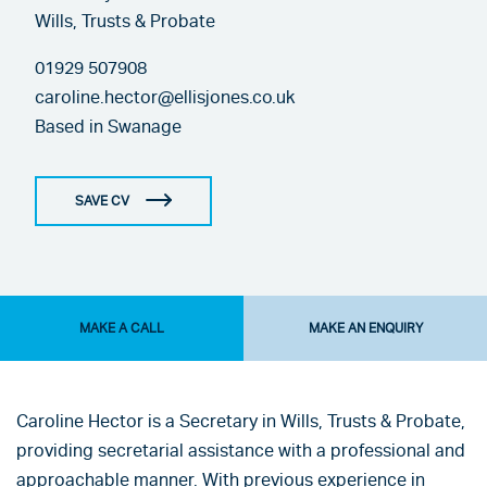
Wills, Trusts & Probate
01929 507908
caroline.hector@ellisjones.co.uk
Based in
Swanage
SAVE CV
MAKE A CALL
MAKE AN ENQUIRY
Caroline Hector is a Secretary in Wills, Trusts & Probate,
providing secretarial assistance with a professional and
approachable manner. With previous experience in