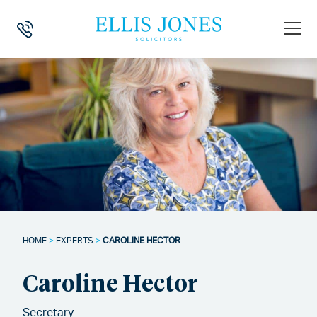
HOME
>
EXPERTS
>
CAROLINE HECTOR
Caroline Hector
Secretary