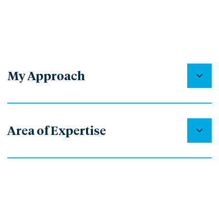
My Approach
Area of Expertise