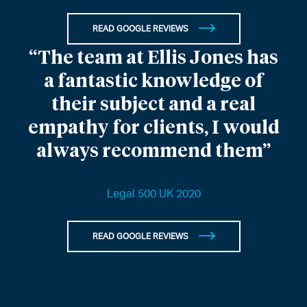
READ GOOGLE REVIEWS
“The team at Ellis Jones has
a fantastic knowledge of
their subject and a real
empathy for clients, I would
always recommend them”
Legal 500 UK 2020
READ GOOGLE REVIEWS