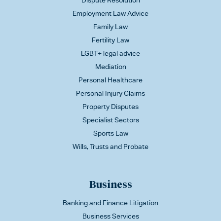
Dispute Resolution
Employment Law Advice
Family Law
Fertility Law
LGBT+ legal advice
Mediation
Personal Healthcare
Personal Injury Claims
Property Disputes
Specialist Sectors
Sports Law
Wills, Trusts and Probate
Business
Banking and Finance Litigation
Business Services