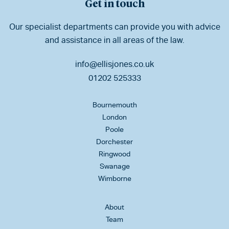
Get in touch
Our specialist departments can provide you with advice
and assistance in all areas of the law.
info@ellisjones.co.uk
01202 525333
Bournemouth
London
Poole
Dorchester
Ringwood
Swanage
Wimborne
About
Team