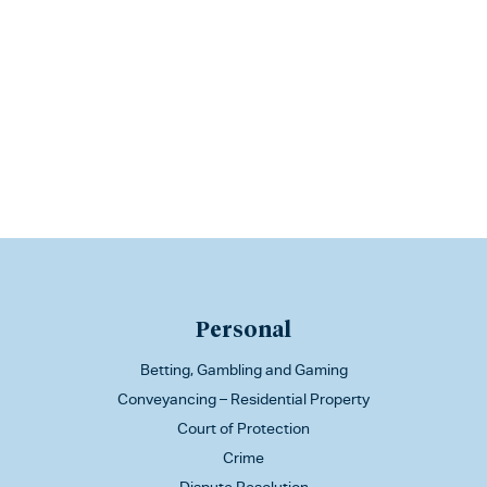
Personal
Betting, Gambling and Gaming
Conveyancing – Residential Property
Court of Protection
Crime