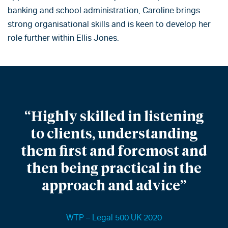
banking and school administration, Caroline brings
strong organisational skills and is keen to develop her
role further within Ellis Jones.
“Highly skilled in listening
to clients, understanding
them first and foremost and
then being practical in the
approach and advice”
WTP – Legal 500 UK 2020