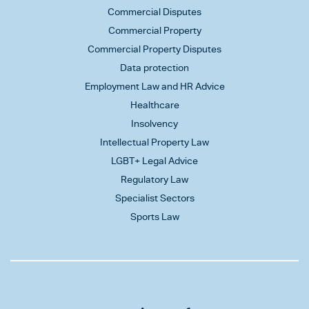
Commercial Disputes
Commercial Property
Commercial Property Disputes
Data protection
Employment Law and HR Advice
Healthcare
Insolvency
Intellectual Property Law
LGBT+ Legal Advice
Regulatory Law
Specialist Sectors
Sports Law