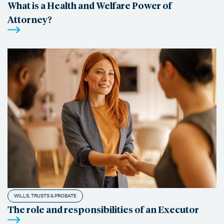
What is a Health and Welfare Power of
Attorney?
WILLS, TRUSTS & PROBATE
The role and responsibilities of an Executor