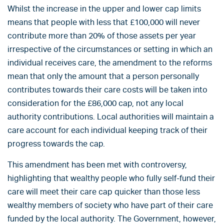
Whilst the increase in the upper and lower cap limits
means that people with less that £100,000 will never
contribute more than 20% of those assets per year
irrespective of the circumstances or setting in which an
individual receives care, the amendment to the reforms
mean that only the amount that a person personally
contributes towards their care costs will be taken into
consideration for the £86,000 cap, not any local
authority contributions. Local authorities will maintain a
care account for each individual keeping track of their
progress towards the cap.
This amendment has been met with controversy,
highlighting that wealthy people who fully self-fund their
care will meet their care cap quicker than those less
wealthy members of society who have part of their care
funded by the local authority. The Government, however,