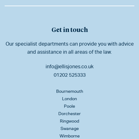
Get in touch
Our specialist departments can provide you with advice
and assistance in all areas of the law.
info@ellisjones.co.uk
01202 525333
Bournemouth
London
Poole
Dorchester
Ringwood
Swanage
Wimborne