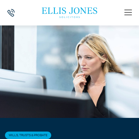
HOME
>
NEWS
>
WILLS, TRUSTS & PROBATE
>
UPDATE TO THE PROP
WILLS, TRUSTS & PROBATE