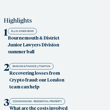
Highlights
1
ELLIS JONES NEWS
Bournemouth & District
Junior Lawyers Division
summer ball
2
BANKING & FINANCE LITIGATION
Recovering losses from
Crypto fraud: our London
team can help
3
CONVEYANCING - RESIDENTIAL PROPERTY
What are the costs involved