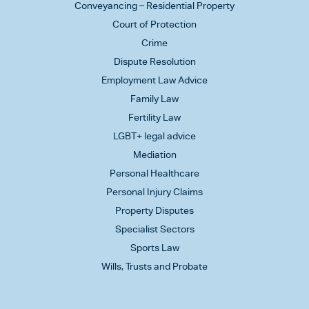
Conveyancing – Residential Property
Court of Protection
Crime
Dispute Resolution
Employment Law Advice
Family Law
Fertility Law
LGBT+ legal advice
Mediation
Personal Healthcare
Personal Injury Claims
Property Disputes
Specialist Sectors
Sports Law
Wills, Trusts and Probate