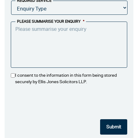
REQUIRED SERVICE
PLEASE SUMMARISE YOUR ENQUIRY
*
I consent to the information in this form being stored
securely by Ellis Jones Solicitors LLP.