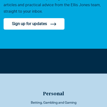
articles and practical advice from the Ellis Jones team,
straight to your inbox.
Sign up for updates
Personal
Betting, Gambling and Gaming