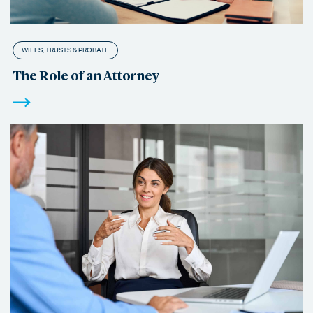
WILLS, TRUSTS & PROBATE
The Role of an Attorney