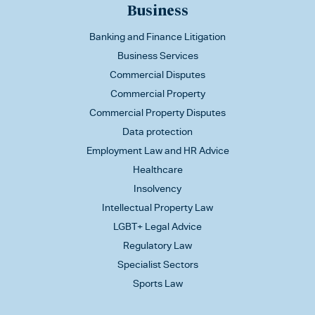
Business
Banking and Finance Litigation
Business Services
Commercial Disputes
Commercial Property
Commercial Property Disputes
Data protection
Employment Law and HR Advice
Healthcare
Insolvency
Intellectual Property Law
LGBT+ Legal Advice
Regulatory Law
Specialist Sectors
Sports Law