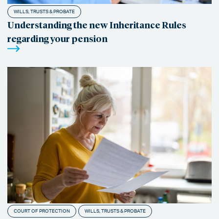
WILLS, TRUSTS & PROBATE
Understanding the new Inheritance Rules
regarding your pension
COURT OF PROTECTION
WILLS, TRUSTS & PROBATE