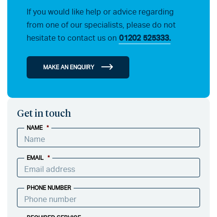
If you would like help or advice regarding
from one of our specialists, please do not
hesitate to contact us on
01202 525333.
MAKE AN ENQUIRY
Get in touch
NAME
*
EMAIL
*
PHONE NUMBER