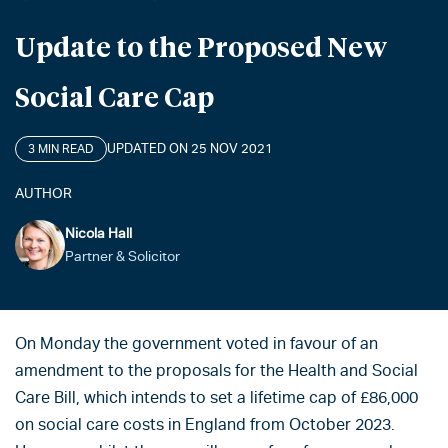
Update to the Proposed New
Social Care Cap
UPDATED ON 25 NOV 2021
3 MIN READ
AUTHOR
Nicola Hall
Partner & Solicitor
On Monday the government voted in favour of an
amendment to the proposals for the Health and Social
Care Bill, which intends to set a lifetime cap of £86,000
on social care costs in England from October 2023.