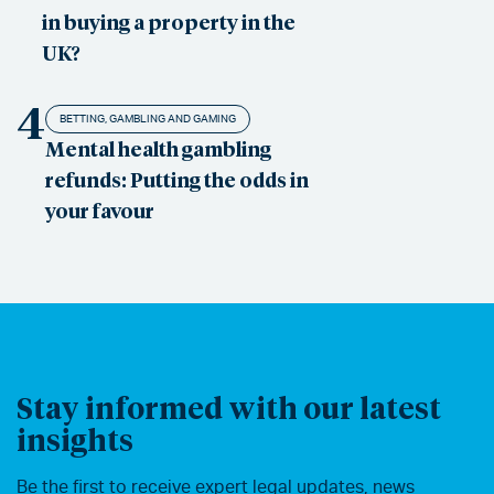
in buying a property in the
UK?
4
BETTING, GAMBLING AND GAMING
Mental health gambling
refunds: Putting the odds in
your favour
Stay informed with our latest
insights
Be the first to receive expert legal updates, news