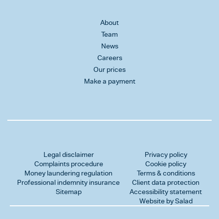
About
Team
News
Careers
Our prices
Make a payment
Legal disclaimer
Privacy policy
Complaints procedure
Cookie policy
Money laundering regulation
Terms & conditions
Professional indemnity insurance
Client data protection
Sitemap
Accessibility statement
Website by Salad