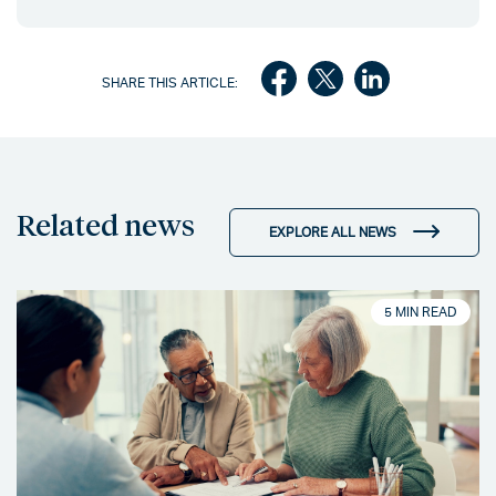
SHARE THIS ARTICLE:
Related news
EXPLORE ALL NEWS
5 MIN READ