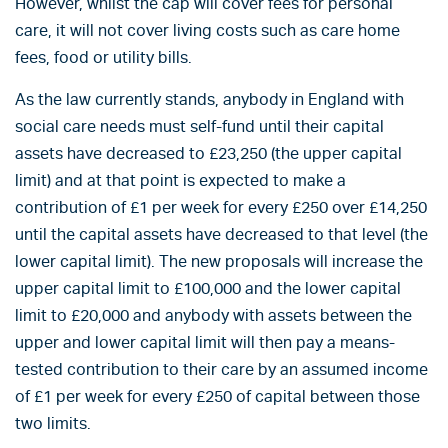
However, whilst the cap will cover fees for personal
care, it will not cover living costs such as care home
fees, food or utility bills.
As the law currently stands, anybody in England with
social care needs must self-fund until their capital
assets have decreased to £23,250 (the upper capital
limit) and at that point is expected to make a
contribution of £1 per week for every £250 over £14,250
until the capital assets have decreased to that level (the
lower capital limit). The new proposals will increase the
upper capital limit to £100,000 and the lower capital
limit to £20,000 and anybody with assets between the
upper and lower capital limit will then pay a means-
tested contribution to their care by an assumed income
of £1 per week for every £250 of capital between those
two limits.