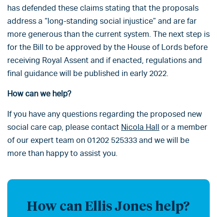
has defended these claims stating that the proposals
address a “long-standing social injustice” and are far
more generous than the current system. The next step is
for the Bill to be approved by the House of Lords before
receiving Royal Assent and if enacted, regulations and
final guidance will be published in early 2022.
How can we help?
If you have any questions regarding the proposed new
social care cap, please contact
Nicola Hall
or a member
of our expert team on 01202 525333 and we will be
more than happy to assist you.
How can Ellis Jones help?