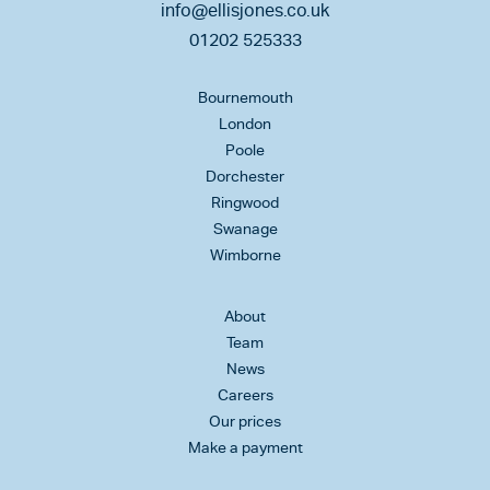
info@ellisjones.co.uk
01202 525333
Bournemouth
London
Poole
Dorchester
Ringwood
Swanage
Wimborne
About
Team
News
Careers
Our prices
Make a payment