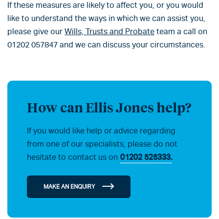
If these measures are likely to affect you, or you would
like to understand the ways in which we can assist you,
please give our
Wills, Trusts and Probate
team a call on
01202 057847 and we can discuss your circumstances.
How can Ellis Jones help?
If you would like help or advice regarding
from one of our specialists, please do not
hesitate to contact us on
01202 525333.
MAKE AN ENQUIRY