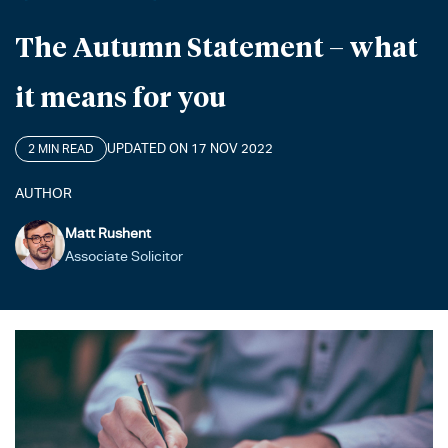
The Autumn Statement – what
it means for you
UPDATED ON 17 NOV 2022
2 MIN READ
AUTHOR
Matt Rushent
Associate Solicitor