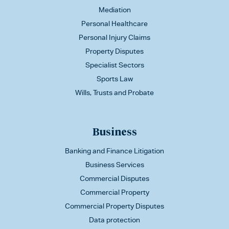
Mediation
Personal Healthcare
Personal Injury Claims
Property Disputes
Specialist Sectors
Sports Law
Wills, Trusts and Probate
Business
Banking and Finance Litigation
Business Services
Commercial Disputes
Commercial Property
Commercial Property Disputes
Data protection