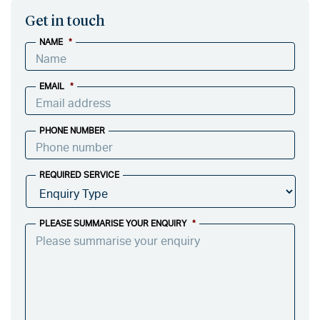
Get in touch
NAME
*
EMAIL
*
PHONE NUMBER
REQUIRED SERVICE
PLEASE SUMMARISE YOUR ENQUIRY
*