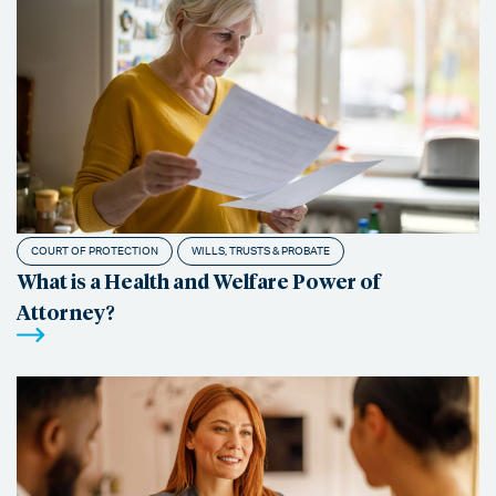
COURT OF PROTECTION
WILLS, TRUSTS & PROBATE
What is a Health and Welfare Power of
Attorney?