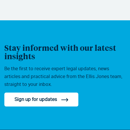
Stay informed with our latest
insights
Be the first to receive expert legal updates, news
articles and practical advice from the Ellis Jones team,
straight to your inbox.
Sign up for updates