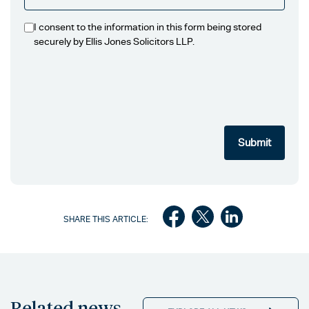
I consent to the information in this form being stored
securely by Ellis Jones Solicitors LLP.
SHARE THIS ARTICLE:
Related news