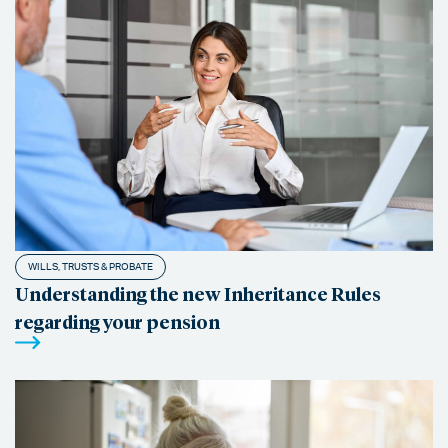
WILLS, TRUSTS & PROBATE
Understanding the new Inheritance Rules
regarding your pension