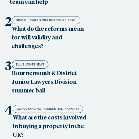
team can help
2
DISPUTED WILLS, INHERITANCE & TRUSTS
What do the reforms mean
for will validity and
challenges?
3
ELLIS JONES NEWS
Bournemouth & District
Junior Lawyers Division
summer ball
4
CONVEYANCING - RESIDENTIAL PROPERTY
What are the costs involved
in buying a property in the
UK?