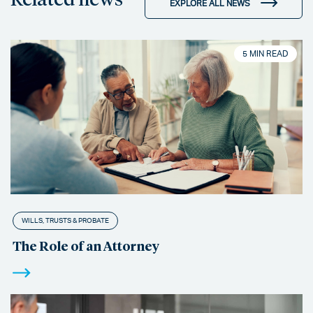
EXPLORE ALL NEWS
5 MIN READ
WILLS, TRUSTS & PROBATE
The Role of an Attorney