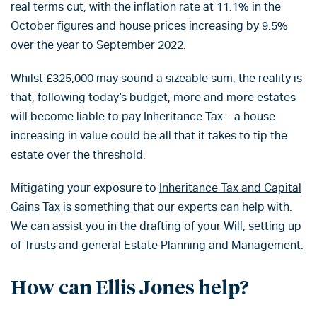
real terms cut, with the inflation rate at 11.1% in the
October figures and house prices increasing by 9.5%
over the year to September 2022.
Whilst £325,000 may sound a sizeable sum, the reality is
that, following today’s budget, more and more estates
will become liable to pay Inheritance Tax – a house
increasing in value could be all that it takes to tip the
estate over the threshold.
Mitigating your exposure to
Inheritance Tax and Capital
Gains Tax
is something that our experts can help with.
We can assist you in the drafting of your
Will
, setting up
of
Trusts
and general
Estate Planning and Management
.
How can Ellis Jones help?