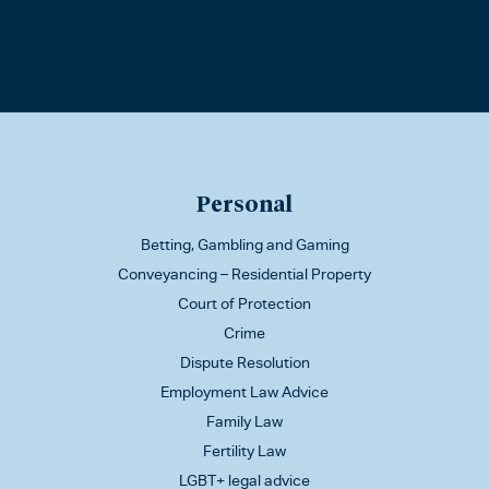
Personal
Betting, Gambling and Gaming
Conveyancing – Residential Property
Court of Protection
Crime
Dispute Resolution
Employment Law Advice
Family Law
Fertility Law
LGBT+ legal advice