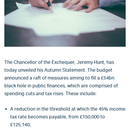
The Chancellor of the Exchequer, Jeremy Hunt, has
today unveiled his Autumn Statement. The budget
announced a raft of measures aiming to fill a £54bn
black hole in public finances, which are comprised of
spending cuts and tax rises. These include:
A reduction in the threshold at which the 45% income
tax rate becomes payable, from £150,000 to
£125,140;