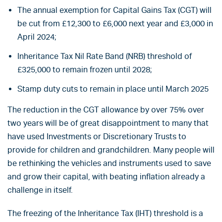
The annual exemption for Capital Gains Tax (CGT) will
be cut from £12,300 to £6,000 next year and £3,000 in
April 2024;
Inheritance Tax Nil Rate Band (NRB) threshold of
£325,000 to remain frozen until 2028;
Stamp duty cuts to remain in place until March 2025
The reduction in the CGT allowance by over 75% over
two years will be of great disappointment to many that
have used Investments or Discretionary Trusts to
provide for children and grandchildren. Many people will
be rethinking the vehicles and instruments used to save
and grow their capital, with beating inflation already a
challenge in itself.
The freezing of the Inheritance Tax (IHT) threshold is a