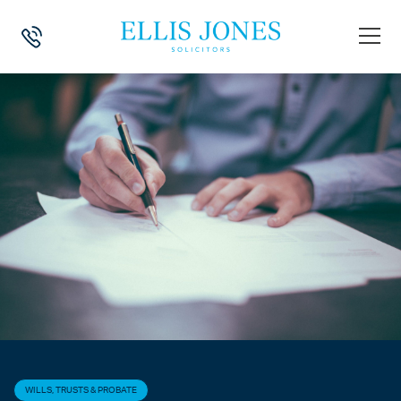
HOME
>
NEWS
>
WILLS, TRUSTS & PROBATE
>
THE AUTUMN STATEMEN
WILLS, TRUSTS & PROBATE