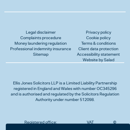
Legal disclaimer
Privacy policy
Complaints procedure
Cookie policy
Money laundering regulation
Terms & conditions
Professional indemnity insurance
Client data protection
Sitemap
Accessibility statement
Website by Salad
Ellis Jones Solicitors LLP
is a Limited Liability Partnership
registered in England and Wales with number OC345296
and is authorised and regulated by the Solicitors Regulation
Authority under number 512098.
Registered office:
VAT
©
Number
2026