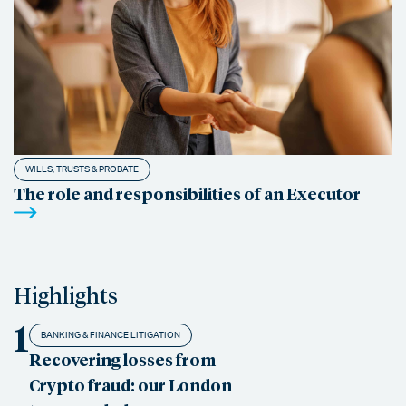
WILLS, TRUSTS & PROBATE
The role and responsibilities of an Executor
Highlights
1
BANKING & FINANCE LITIGATION
Recovering losses from
Crypto fraud: our London