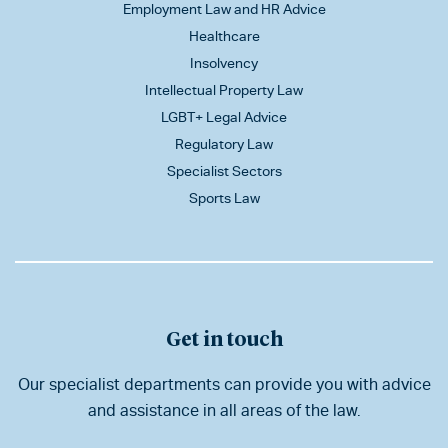
Employment Law and HR Advice
Healthcare
Insolvency
Intellectual Property Law
LGBT+ Legal Advice
Regulatory Law
Specialist Sectors
Sports Law
Get in touch
Our specialist departments can provide you with advice
and assistance in all areas of the law.